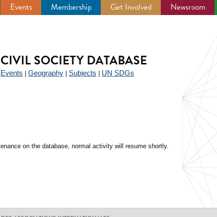
Events
Membership
Get Involved
Newsroom
CIVIL SOCIETY DATABASE
Events
Geography
Subjects
UN SDGs
|
|
|
|
enance on the database, normal activity will resume shortly.