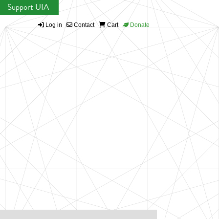
Support UIA
Log in
Contact
Cart
Donate