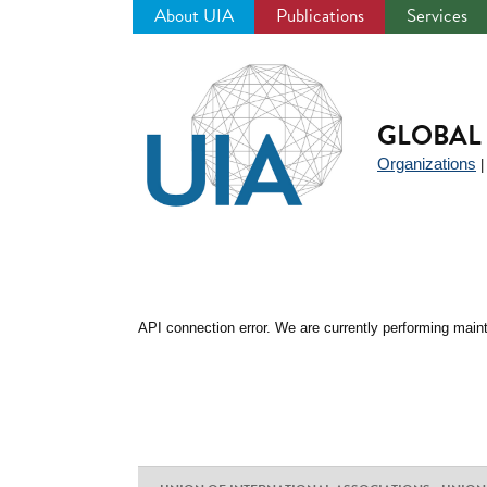
About UIA
Publications
Services
Jump
to
navigation
GLOBAL 
Organizations
API connection error. We are currently performing maint