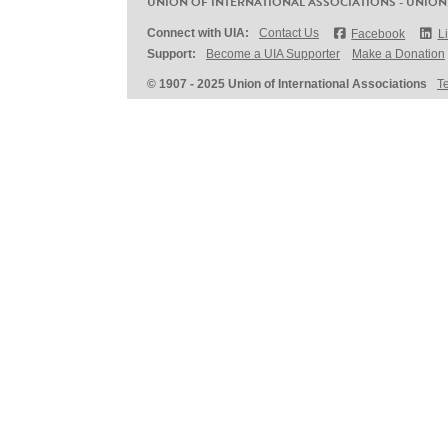
UNION OF INTERNATIONAL ASSOCIATIONS - UNION
Connect with UIA:
Contact Us
Facebook
L
Support:
Become a UIA Supporter
Make a Donation
© 1907 - 2025 Union of International Associations
T