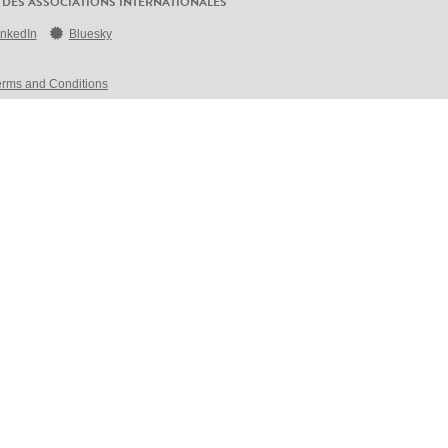
 DES ASSOCIATIONS INTERNATIONALES
inkedIn
Bluesky
erms and Conditions