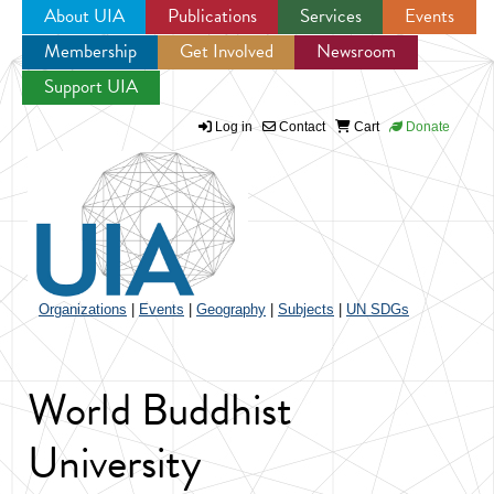
About UIA
Publications
Services
Events
Membership
Get Involved
Newsroom
Jump to navigation
Support UIA
Log in
Contact
Cart
Donate
Organizations
|
Events
|
Geography
|
Subjects
|
UN SDGs
World Buddhist
University