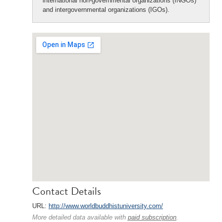
international non-governmental organizations (INGOs)
and intergovernmental organizations (IGOs).
Contact Details
URL:
http://www.worldbuddhistuniversity.com/
More detailed data available with
paid subscription
.