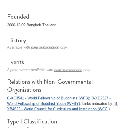
Founded
2000-12-09 Bangkok Thailand
History
Available with
paid subscription
only.
Events
2 past events available with
paid subscription
only.
Relations with Non-Governmental
Organizations
C-XC3541 - World Fellowship of Buddhists (WFB)
;
D-XD2327 -
World Fellowship of Buddhist Youth (WFBY)
. Links indicated by:
B-
XB4622 - World Council for Curriculum and Instruction (WCCI)
.
Type I Classification