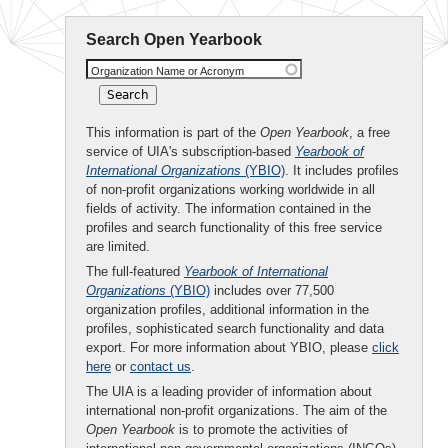
Search Open Yearbook
Organization Name or Acronym
This information is part of the
Open Yearbook
, a free
service of UIA's subscription-based
Yearbook of
International Organizations
(YBIO)
. It includes profiles
of non-profit organizations working worldwide in all
fields of activity. The information contained in the
profiles and search functionality of this free service
are limited.
The full-featured
Yearbook of International
Organizations
(YBIO)
includes over 77,500
organization profiles, additional information in the
profiles, sophisticated search functionality and data
export. For more information about YBIO, please
click
here
or
contact us
.
The UIA is a leading provider of information about
international non-profit organizations. The aim of the
Open Yearbook
is to promote the activities of