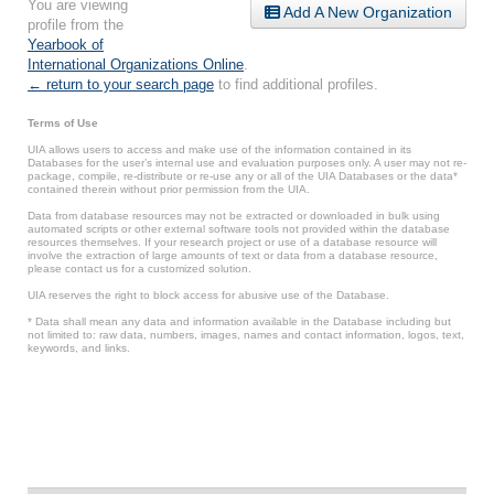
You are viewing
Add A New Organization
profile from the
Yearbook of
International Organizations Online
.
← return to your search page
to find additional profiles.
Terms of Use
UIA allows users to access and make use of the information contained in its
Databases for the user’s internal use and evaluation purposes only. A user may not re-
package, compile, re-distribute or re-use any or all of the UIA Databases or the data*
contained therein without prior permission from the UIA.
Data from database resources may not be extracted or downloaded in bulk using
automated scripts or other external software tools not provided within the database
resources themselves. If your research project or use of a database resource will
involve the extraction of large amounts of text or data from a database resource,
please contact us for a customized solution.
UIA reserves the right to block access for abusive use of the Database.
* Data shall mean any data and information available in the Database including but
not limited to: raw data, numbers, images, names and contact information, logos, text,
keywords, and links.