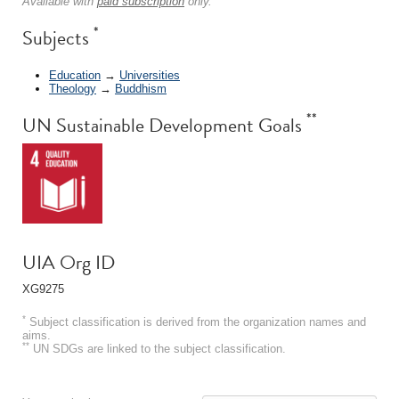
Available with
paid subscription
only.
*
Subjects
Education
→
Universities
Theology
→
Buddhism
**
UN Sustainable Development Goals
UIA Org ID
XG9275
*
Subject classification is derived from the organization names and
aims.
**
UN SDGs are linked to the subject classification.