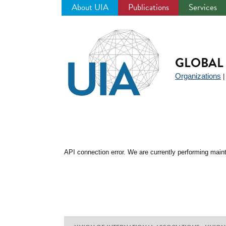
About UIA
Publications
Services
Jump
to
navigation
GLOBAL 
Organizations
API connection error. We are currently performing maint