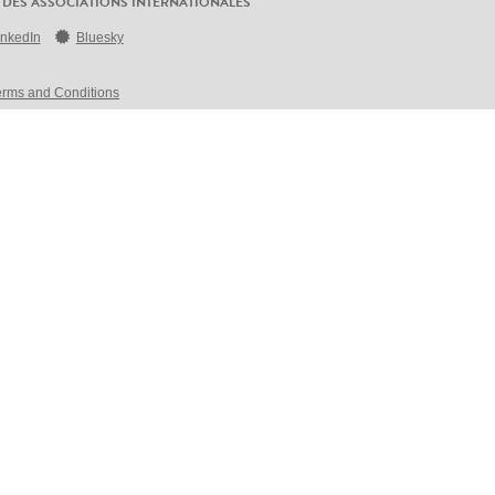
 DES ASSOCIATIONS INTERNATIONALES
inkedIn
Bluesky
erms and Conditions