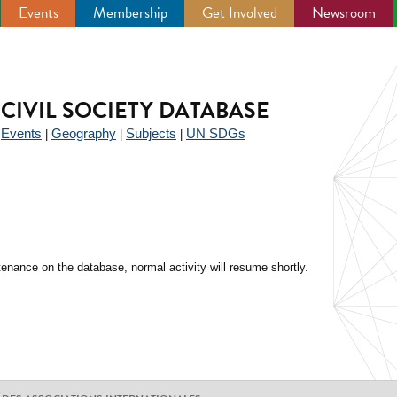
Events
Membership
Get Involved
Newsroom
CIVIL SOCIETY DATABASE
Events
Geography
Subjects
UN SDGs
|
|
|
|
enance on the database, normal activity will resume shortly.