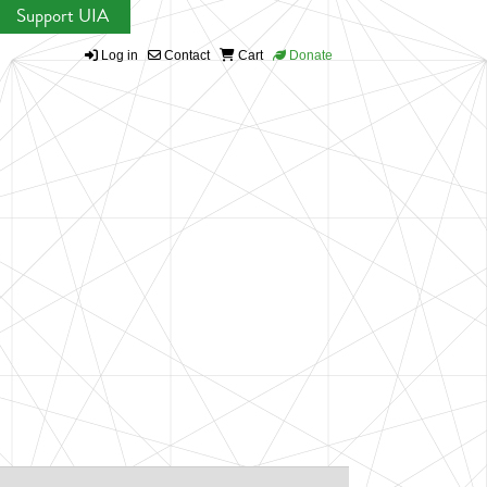
Support UIA
Log in
Contact
Cart
Donate