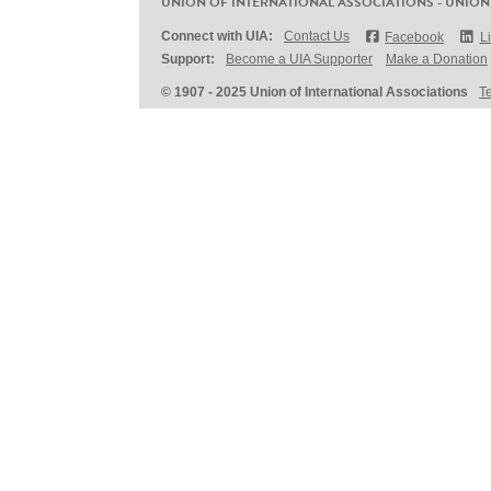
UNION OF INTERNATIONAL ASSOCIATIONS - UNION
Connect with UIA:
Contact Us
Facebook
L
Support:
Become a UIA Supporter
Make a Donation
© 1907 - 2025 Union of International Associations
T