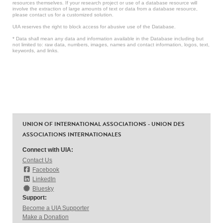
resources themselves. If your research project or use of a database resource will
involve the extraction of large amounts of text or data from a database resource,
please contact us for a customized solution.
UIA reserves the right to block access for abusive use of the Database.
* Data shall mean any data and information available in the Database including but
not limited to: raw data, numbers, images, names and contact information, logos, text,
keywords, and links.
UNION OF INTERNATIONAL ASSOCIATIONS - UNION DES
ASSOCIATIONS INTERNATIONALES
Connect with UIA:
Contact Us
Facebook
LinkedIn
Bluesky
Support:
Become a UIA Supporter
Make a Donation