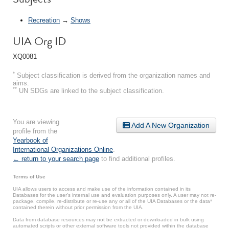
Recreation
→
Shows
UIA Org ID
XQ0081
*
Subject classification is derived from the organization names and
aims.
**
UN SDGs are linked to the subject classification.
You are viewing
Add A New Organization
profile from the
Yearbook of
International Organizations Online
.
← return to your search page
to find additional profiles.
Terms of Use
UIA allows users to access and make use of the information contained in its
Databases for the user’s internal use and evaluation purposes only. A user may not re-
package, compile, re-distribute or re-use any or all of the UIA Databases or the data*
contained therein without prior permission from the UIA.
Data from database resources may not be extracted or downloaded in bulk using
automated scripts or other external software tools not provided within the database