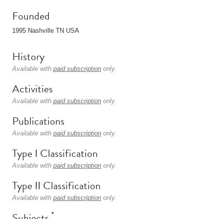
Founded
1995 Nashville TN USA
History
Available with
paid subscription
only.
Activities
Available with
paid subscription
only.
Publications
Available with
paid subscription
only.
Type I Classification
Available with
paid subscription
only.
Type II Classification
Available with
paid subscription
only.
*
Subjects