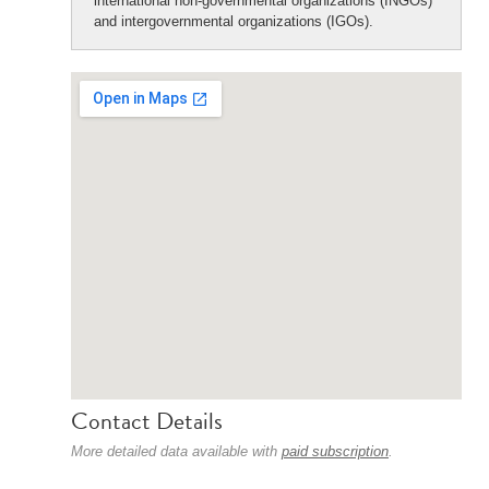
international non-governmental organizations (INGOs)
and intergovernmental organizations (IGOs).
Contact Details
More detailed data available with
paid subscription
.