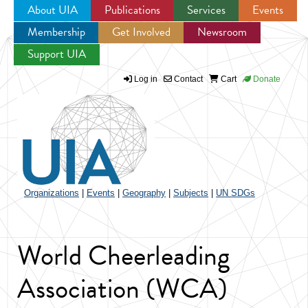
About UIA
Publications
Services
Events
Membership
Get Involved
Newsroom
Jump to navigation
Support UIA
Log in
Contact
Cart
Donate
Organizations
|
Events
|
Geography
|
Subjects
|
UN SDGs
World Cheerleading
Association (WCA)