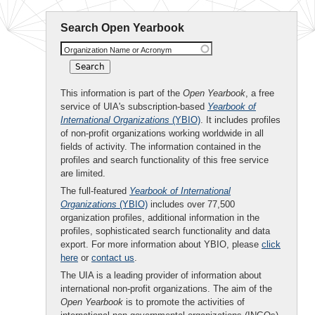
Search Open Yearbook
Organization Name or Acronym
This information is part of the
Open Yearbook
, a free
service of UIA's subscription-based
Yearbook of
International Organizations
(YBIO)
. It includes profiles
of non-profit organizations working worldwide in all
fields of activity. The information contained in the
profiles and search functionality of this free service
are limited.
The full-featured
Yearbook of International
Organizations
(YBIO)
includes over 77,500
organization profiles, additional information in the
profiles, sophisticated search functionality and data
export. For more information about YBIO, please
click
here
or
contact us
.
The UIA is a leading provider of information about
international non-profit organizations. The aim of the
Open Yearbook
is to promote the activities of