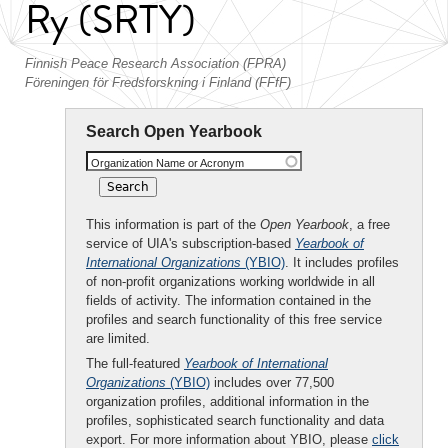
Ry (SRTY)
Finnish Peace Research Association (FPRA)
Föreningen för Fredsforskning i Finland (FFfF)
Search Open Yearbook
Organization Name or Acronym
This information is part of the
Open Yearbook
, a free
service of UIA's subscription-based
Yearbook of
International Organizations
(YBIO)
. It includes profiles
of non-profit organizations working worldwide in all
fields of activity. The information contained in the
profiles and search functionality of this free service
are limited.
The full-featured
Yearbook of International
Organizations
(YBIO)
includes over 77,500
organization profiles, additional information in the
profiles, sophisticated search functionality and data
export. For more information about YBIO, please
click