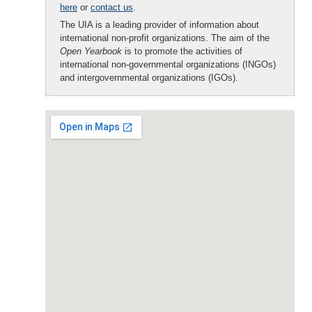
here
or
contact us
.
The UIA is a leading provider of information about
international non-profit organizations. The aim of the
Open Yearbook
is to promote the activities of
international non-governmental organizations (INGOs)
and intergovernmental organizations (IGOs).