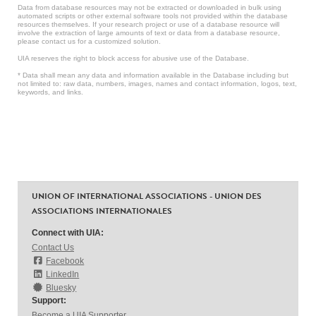
Data from database resources may not be extracted or downloaded in bulk using
automated scripts or other external software tools not provided within the database
resources themselves. If your research project or use of a database resource will
involve the extraction of large amounts of text or data from a database resource,
please contact us for a customized solution.
UIA reserves the right to block access for abusive use of the Database.
* Data shall mean any data and information available in the Database including but
not limited to: raw data, numbers, images, names and contact information, logos, text,
keywords, and links.
UNION OF INTERNATIONAL ASSOCIATIONS - UNION DES
ASSOCIATIONS INTERNATIONALES
Connect with UIA:
Contact Us
Facebook
LinkedIn
Bluesky
Support:
Become a UIA Supporter