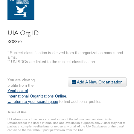
UIA Org ID
XG8870
*
Subject classification is derived from the organization names and
aims.
**
UN SDGs are linked to the subject classification.
You are viewing
Add A New Organization
profile from the
Yearbook of
International Organizations Online
.
← return to your search page
to find additional profiles.
Terms of Use
UIA allows users to access and make use of the information contained in its
Databases for the user’s internal use and evaluation purposes only. A user may not re-
package, compile, re-distribute or re-use any or all of the UIA Databases or the data*
contained therein without prior permission from the UIA.