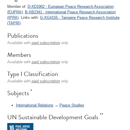
Member of:
D-XD1902 - European Peace Research Association
(EUPRA)
;
B-XB2341 - International Peace Research Association
(IPRA)
. Links with:
G-XG4155 - Tampere Peace Research Institute
(TAPRI)
.
Publications
Available with
paid subscription
only.
Members
Available with
paid subscription
only.
Type I Classification
Available with
paid subscription
only.
*
Subjects
International Relations
→
Peace Studies
**
UN Sustainable Development Goals