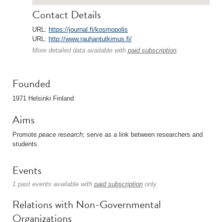
Contact Details
URL:
https://journal.fi/kosmopolis
URL:
http://www.rauhantutkimus.fi/
More detailed data available with
paid subscription
.
Founded
1971 Helsinki Finland
Aims
Promote
peace research
; serve as a link between researchers and
students.
Events
1 past events available with
paid subscription
only.
Relations with Non-Governmental
Organizations