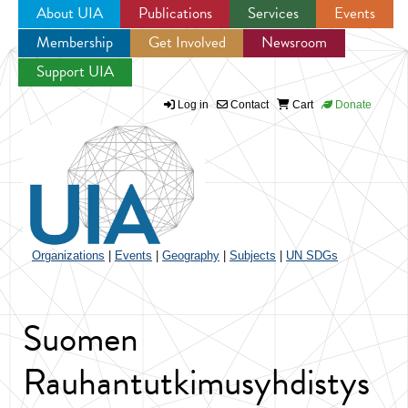
About UIA
Publications
Services
Events
Membership
Get Involved
Newsroom
Jump to navigation
Support UIA
Log in
Contact
Cart
Donate
Organizations
|
Events
|
Geography
|
Subjects
|
UN SDGs
Suomen
Rauhantutkimusyhdistys