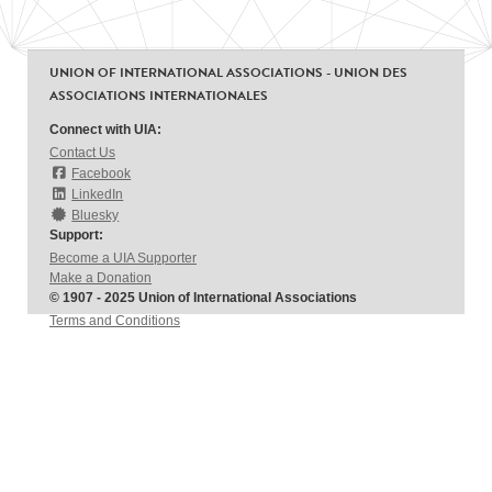
UNION OF INTERNATIONAL ASSOCIATIONS - UNION DES
ASSOCIATIONS INTERNATIONALES
Connect with UIA:
Contact Us
Facebook
LinkedIn
Bluesky
Support:
Become a UIA Supporter
Make a Donation
© 1907 - 2025 Union of International Associations
Terms and Conditions