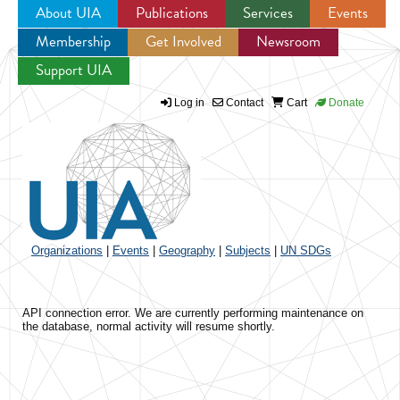
About UIA
Publications
Services
Events
Membership
Get Involved
Newsroom
Jump to navigation
Support UIA
Log in
Contact
Cart
Donate
Organizations
|
Events
|
Geography
|
Subjects
|
UN SDGs
API connection error. We are currently performing maintenance on
the database, normal activity will resume shortly.