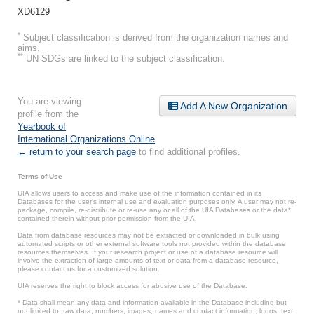
XD6129
*
Subject classification is derived from the organization names and
aims.
**
UN SDGs are linked to the subject classification.
You are viewing
Add A New Organization
profile from the
Yearbook of
International Organizations Online
.
← return to your search page
to find additional profiles.
Terms of Use
UIA allows users to access and make use of the information contained in its
Databases for the user’s internal use and evaluation purposes only. A user may not re-
package, compile, re-distribute or re-use any or all of the UIA Databases or the data*
contained therein without prior permission from the UIA.
Data from database resources may not be extracted or downloaded in bulk using
automated scripts or other external software tools not provided within the database
resources themselves. If your research project or use of a database resource will
involve the extraction of large amounts of text or data from a database resource,
please contact us for a customized solution.
UIA reserves the right to block access for abusive use of the Database.
* Data shall mean any data and information available in the Database including but
not limited to: raw data, numbers, images, names and contact information, logos, text,