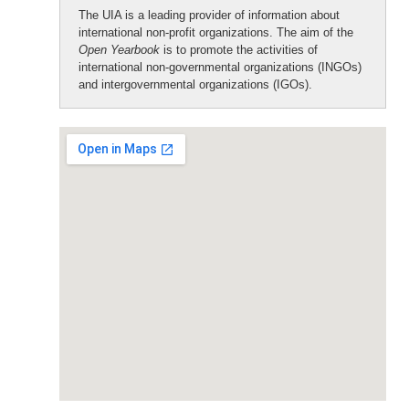
The UIA is a leading provider of information about
international non-profit organizations. The aim of the
Open Yearbook
is to promote the activities of
international non-governmental organizations (INGOs)
and intergovernmental organizations (IGOs).