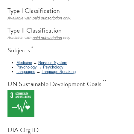
Type I Classification
Available with
paid subscription
only.
Type II Classification
Available with
paid subscription
only.
*
Subjects
Medicine
→
Nervous System
Psychology
→
Psychology
Languages
→
Language Speaking
**
UN Sustainable Development Goals
UIA Org ID