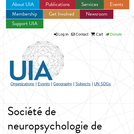
About UIA
Publications
Services
Events
Membership
Get Involved
Newsroom
Jump to navigation
Support UIA
Log in
Contact
Cart
Donate
Organizations
|
Events
|
Geography
|
Subjects
|
UN SDGs
Société de
neuropsychologie de