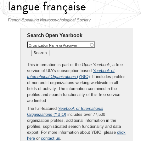
langue française
French-Speaking Neuropsychological Society
Search Open Yearbook
Organization Name or Acronym
This information is part of the
Open Yearbook
, a free
service of UIA's subscription-based
Yearbook of
International Organizations
(YBIO)
. It includes profiles
of non-profit organizations working worldwide in all
fields of activity. The information contained in the
profiles and search functionality of this free service
are limited.
The full-featured
Yearbook of International
Organizations
(YBIO)
includes over 77,500
organization profiles, additional information in the
profiles, sophisticated search functionality and data
export. For more information about YBIO, please
click
here
or
contact us
.