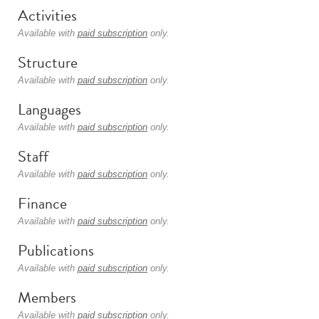
Activities
Available with
paid subscription
only.
Structure
Available with
paid subscription
only.
Languages
Available with
paid subscription
only.
Staff
Available with
paid subscription
only.
Finance
Available with
paid subscription
only.
Publications
Available with
paid subscription
only.
Members
Available with
paid subscription
only.