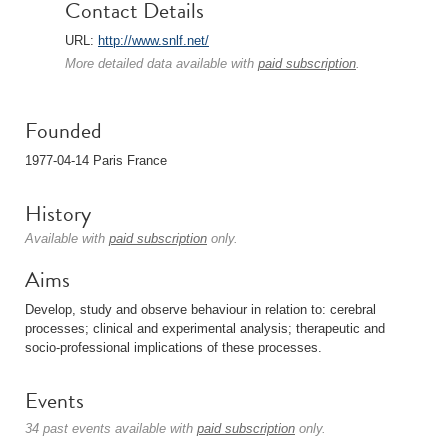
Contact Details
URL:
http://www.snlf.net/
More detailed data available with
paid subscription
.
Founded
1977-04-14 Paris France
History
Available with
paid subscription
only.
Aims
Develop, study and observe behaviour in relation to: cerebral
processes; clinical and experimental analysis; therapeutic and
socio-professional implications of these processes.
Events
34 past events available with
paid subscription
only.