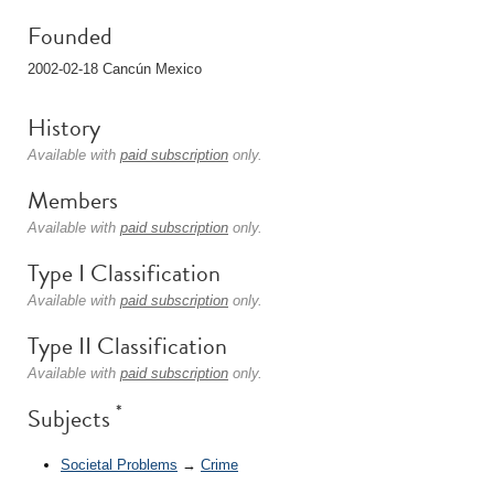
Founded
2002-02-18 Cancún Mexico
History
Available with
paid subscription
only.
Members
Available with
paid subscription
only.
Type I Classification
Available with
paid subscription
only.
Type II Classification
Available with
paid subscription
only.
*
Subjects
Societal Problems
→
Crime