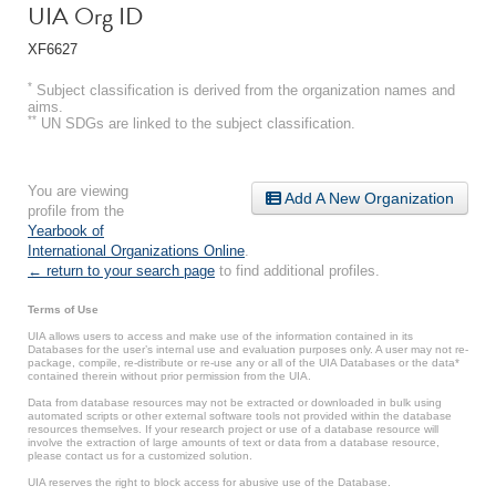
UIA Org ID
XF6627
*
Subject classification is derived from the organization names and
aims.
**
UN SDGs are linked to the subject classification.
You are viewing
Add A New Organization
profile from the
Yearbook of
International Organizations Online
.
← return to your search page
to find additional profiles.
Terms of Use
UIA allows users to access and make use of the information contained in its
Databases for the user’s internal use and evaluation purposes only. A user may not re-
package, compile, re-distribute or re-use any or all of the UIA Databases or the data*
contained therein without prior permission from the UIA.
Data from database resources may not be extracted or downloaded in bulk using
automated scripts or other external software tools not provided within the database
resources themselves. If your research project or use of a database resource will
involve the extraction of large amounts of text or data from a database resource,
please contact us for a customized solution.
UIA reserves the right to block access for abusive use of the Database.