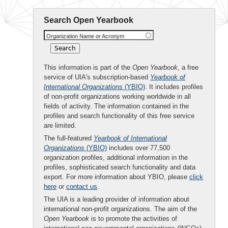
Search Open Yearbook
Organization Name or Acronym
This information is part of the
Open Yearbook
, a free
service of UIA's subscription-based
Yearbook of
International Organizations
(YBIO)
. It includes profiles
of non-profit organizations working worldwide in all
fields of activity. The information contained in the
profiles and search functionality of this free service
are limited.
The full-featured
Yearbook of International
Organizations
(YBIO)
includes over 77,500
organization profiles, additional information in the
profiles, sophisticated search functionality and data
export. For more information about YBIO, please
click
here
or
contact us
.
The UIA is a leading provider of information about
international non-profit organizations. The aim of the
Open Yearbook
is to promote the activities of