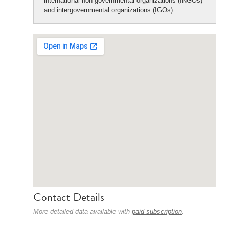
international non-governmental organizations (INGOs)
and intergovernmental organizations (IGOs).
Contact Details
More detailed data available with
paid subscription
.