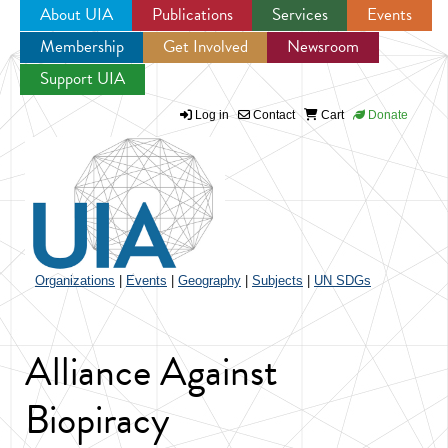
About UIA
Publications
Services
Events
Membership
Get Involved
Newsroom
Jump to navigation
Support UIA
Log in
Contact
Cart
Donate
Organizations
|
Events
|
Geography
|
Subjects
|
UN SDGs
Alliance Against
Biopiracy