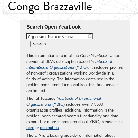
Congo Brazzaville
Search Open Yearbook
Organization Name or Acronym
This information is part of the
Open Yearbook
, a free
service of UIA's subscription-based
Yearbook of
International Organizations
(YBIO)
. It includes profiles
of non-profit organizations working worldwide in all
fields of activity. The information contained in the
profiles and search functionality of this free service
are limited.
The full-featured
Yearbook of International
Organizations
(YBIO)
includes over 77,500
organization profiles, additional information in the
profiles, sophisticated search functionality and data
export. For more information about YBIO, please
click
here
or
contact us
.
The UIA is a leading provider of information about