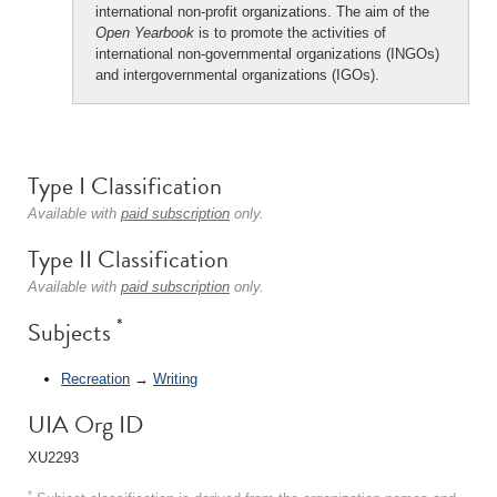
international non-profit organizations. The aim of the
Open Yearbook
is to promote the activities of
international non-governmental organizations (INGOs)
and intergovernmental organizations (IGOs).
Type I Classification
Available with
paid subscription
only.
Type II Classification
Available with
paid subscription
only.
*
Subjects
Recreation
→
Writing
UIA Org ID
XU2293
*