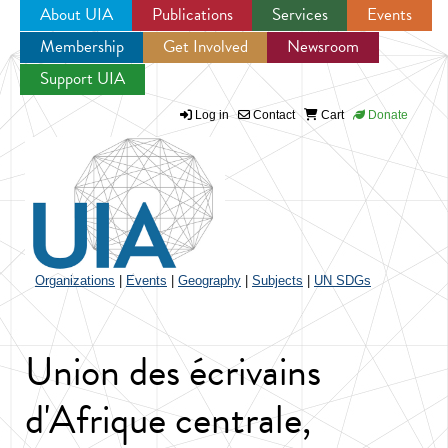
About UIA
Publications
Services
Events
Membership
Get Involved
Newsroom
Jump to navigation
Support UIA
Log in
Contact
Cart
Donate
Organizations
|
Events
|
Geography
|
Subjects
|
UN SDGs
Union des écrivains
d'Afrique centrale,