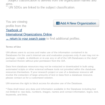
Subject classification is derived from the organization names and
aims.
**
UN SDGs are linked to the subject classification.
You are viewing
Add A New Organization
profile from the
Yearbook of
International Organizations Online
.
← return to your search page
to find additional profiles.
Terms of Use
UIA allows users to access and make use of the information contained in its
Databases for the user’s internal use and evaluation purposes only. A user may not re-
package, compile, re-distribute or re-use any or all of the UIA Databases or the data*
contained therein without prior permission from the UIA.
Data from database resources may not be extracted or downloaded in bulk using
automated scripts or other external software tools not provided within the database
resources themselves. If your research project or use of a database resource will
involve the extraction of large amounts of text or data from a database resource,
please contact us for a customized solution.
UIA reserves the right to block access for abusive use of the Database.
* Data shall mean any data and information available in the Database including but
not limited to: raw data, numbers, images, names and contact information, logos, text,
keywords, and links.