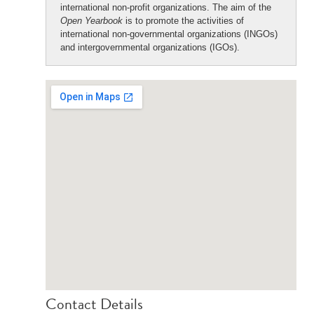
international non-profit organizations. The aim of the
Open Yearbook
is to promote the activities of
international non-governmental organizations (INGOs)
and intergovernmental organizations (IGOs).
Contact Details