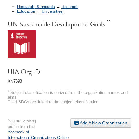
Research, Standards
→
Research
Education
→
Universities
**
UN Sustainable Development Goals
UIA Org ID
XN7393
*
Subject classification is derived from the organization names and
aims.
**
UN SDGs are linked to the subject classification.
You are viewing
Add A New Organization
profile from the
Yearbook of
International Organizations Online
.