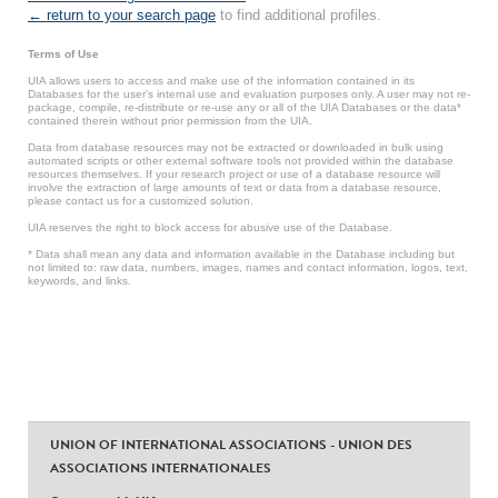
← return to your search page
to find additional profiles.
Terms of Use
UIA allows users to access and make use of the information contained in its
Databases for the user’s internal use and evaluation purposes only. A user may not re-
package, compile, re-distribute or re-use any or all of the UIA Databases or the data*
contained therein without prior permission from the UIA.
Data from database resources may not be extracted or downloaded in bulk using
automated scripts or other external software tools not provided within the database
resources themselves. If your research project or use of a database resource will
involve the extraction of large amounts of text or data from a database resource,
please contact us for a customized solution.
UIA reserves the right to block access for abusive use of the Database.
* Data shall mean any data and information available in the Database including but
not limited to: raw data, numbers, images, names and contact information, logos, text,
keywords, and links.
UNION OF INTERNATIONAL ASSOCIATIONS - UNION DES
ASSOCIATIONS INTERNATIONALES