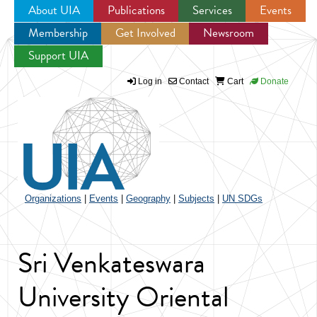
About UIA
Publications
Services
Events
Membership
Get Involved
Newsroom
Jump to navigation
Support UIA
Log in
Contact
Cart
Donate
Organizations
|
Events
|
Geography
|
Subjects
|
UN SDGs
Sri Venkateswara
University Oriental