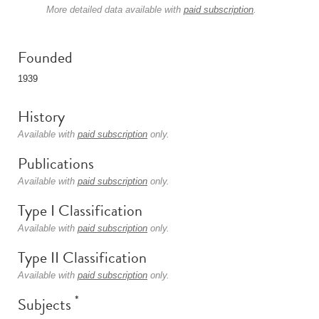
More detailed data available with
paid subscription
.
Founded
1939
History
Available with
paid subscription
only.
Publications
Available with
paid subscription
only.
Type I Classification
Available with
paid subscription
only.
Type II Classification
Available with
paid subscription
only.
*
Subjects