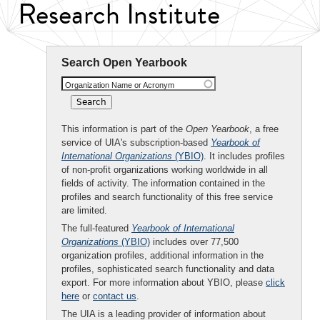
Research Institute
Search Open Yearbook
Organization Name or Acronym
This information is part of the
Open Yearbook
, a free
service of UIA's subscription-based
Yearbook of
International Organizations
(YBIO)
. It includes profiles
of non-profit organizations working worldwide in all
fields of activity. The information contained in the
profiles and search functionality of this free service
are limited.
The full-featured
Yearbook of International
Organizations
(YBIO)
includes over 77,500
organization profiles, additional information in the
profiles, sophisticated search functionality and data
export. For more information about YBIO, please
click
here
or
contact us
.
The UIA is a leading provider of information about