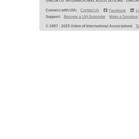
UNION OF INTERNATIONAL ASSOCIATIONS - UNION
Connect with UIA:
Contact Us
Facebook
L
Support:
Become a UIA Supporter
Make a Donation
© 1907 - 2025 Union of International Associations
T