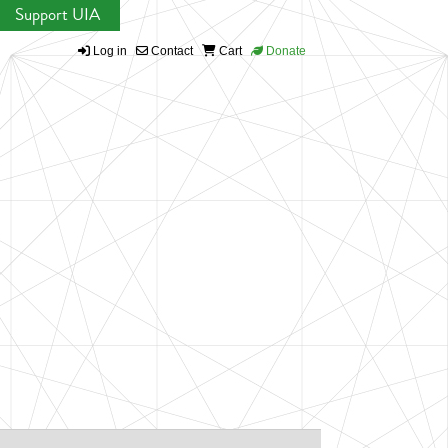
Support UIA
Log in
Contact
Cart
Donate