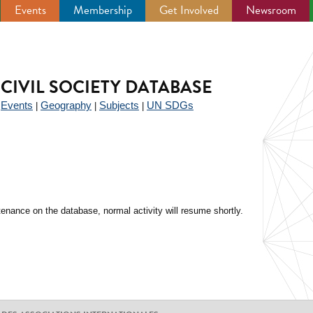
Events
Membership
Get Involved
Newsroom
CIVIL SOCIETY DATABASE
Events
Geography
Subjects
UN SDGs
|
|
|
|
enance on the database, normal activity will resume shortly.