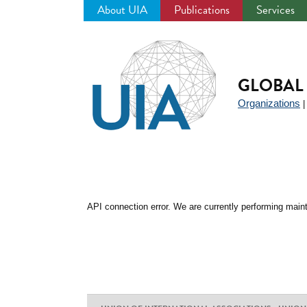
About UIA
Publications
Services
Jump
to
navigation
GLOBAL 
Organizations
API connection error. We are currently performing maint