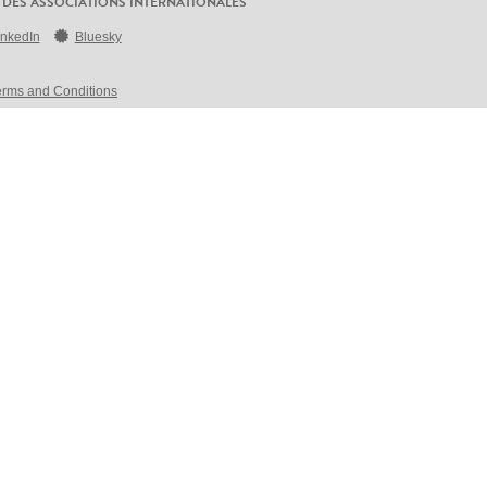
 DES ASSOCIATIONS INTERNATIONALES
inkedIn
Bluesky
erms and Conditions