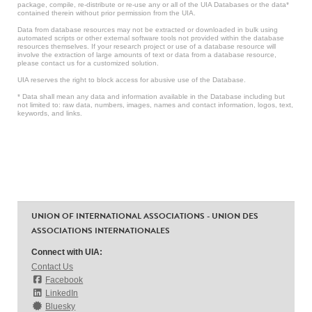
package, compile, re-distribute or re-use any or all of the UIA Databases or the data*
contained therein without prior permission from the UIA.
Data from database resources may not be extracted or downloaded in bulk using
automated scripts or other external software tools not provided within the database
resources themselves. If your research project or use of a database resource will
involve the extraction of large amounts of text or data from a database resource,
please contact us for a customized solution.
UIA reserves the right to block access for abusive use of the Database.
* Data shall mean any data and information available in the Database including but
not limited to: raw data, numbers, images, names and contact information, logos, text,
keywords, and links.
UNION OF INTERNATIONAL ASSOCIATIONS - UNION DES
ASSOCIATIONS INTERNATIONALES
Connect with UIA:
Contact Us
Facebook
LinkedIn
Bluesky