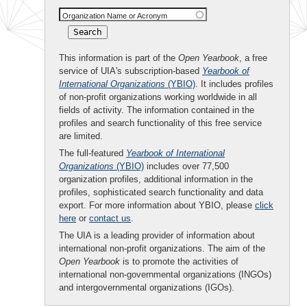
Organization Name or Acronym
This information is part of the
Open Yearbook
, a free
service of UIA's subscription-based
Yearbook of
International Organizations
(YBIO)
. It includes profiles
of non-profit organizations working worldwide in all
fields of activity. The information contained in the
profiles and search functionality of this free service
are limited.
The full-featured
Yearbook of International
Organizations
(YBIO)
includes over 77,500
organization profiles, additional information in the
profiles, sophisticated search functionality and data
export. For more information about YBIO, please
click
here
or
contact us
.
The UIA is a leading provider of information about
international non-profit organizations. The aim of the
Open Yearbook
is to promote the activities of
international non-governmental organizations (INGOs)
and intergovernmental organizations (IGOs).