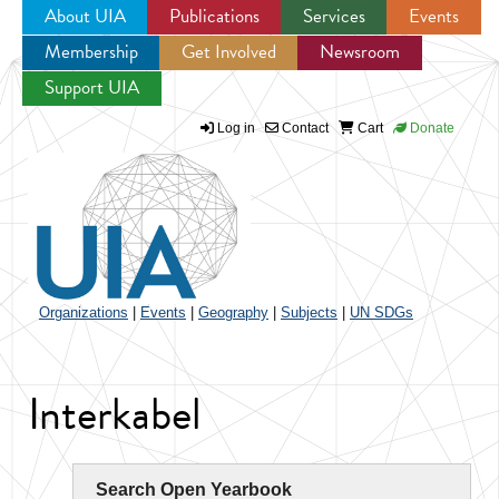
About UIA
Publications
Services
Events
Membership
Get Involved
Newsroom
Jump to navigation
Support UIA
Log in
Contact
Cart
Donate
Organizations
|
Events
|
Geography
|
Subjects
|
UN SDGs
Interkabel
Search Open Yearbook