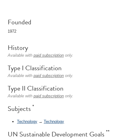
Founded
1972
History
Available with
paid subscription
only.
Type I Classification
Available with
paid subscription
only.
Type II Classification
Available with
paid subscription
only.
*
Subjects
Technology
→
Technology
**
UN Sustainable Development Goals