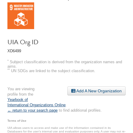
UIA Org ID
XD6499
*
Subject classification is derived from the organization names and
aims.
**
UN SDGs are linked to the subject classification.
You are viewing
Add A New Organization
profile from the
Yearbook of
International Organizations Online
.
← return to your search page
to find additional profiles.
Terms of Use
UIA allows users to access and make use of the information contained in its
Databases for the user’s internal use and evaluation purposes only. A user may not re-