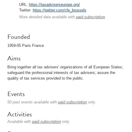
URL:
https://taxadviserseurope.org/
Twitter:
https://twitter.com/cfe_brussels
More detailed data available with
paid subscription
.
Founded
1959-05 Paris France
Aims
Bring together all tax advisers' organizations of all European States;
safeguard the professional interests of tax advisers; assure the
quality of tax services provided to the public.
Events
50 past events available with
paid subscription
only.
Activities
Available with
paid subscription
only.