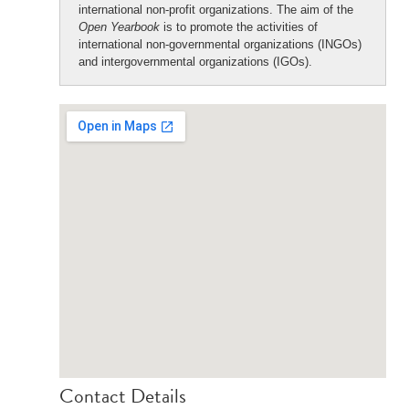
international non-profit organizations. The aim of the
Open Yearbook
is to promote the activities of
international non-governmental organizations (INGOs)
and intergovernmental organizations (IGOs).
Contact Details