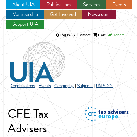
About UIA
Publications
Services
Events
Membership
Get Involved
Newsroom
Jump to navigation
Support UIA
Log in
Contact
Cart
Donate
Organizations
|
Events
|
Geography
|
Subjects
|
UN SDGs
CFE Tax
Advisers