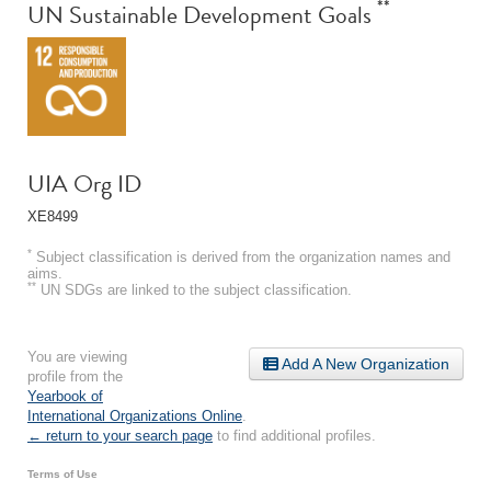
**
UN Sustainable Development Goals
UIA Org ID
XE8499
*
Subject classification is derived from the organization names and
aims.
**
UN SDGs are linked to the subject classification.
You are viewing
Add A New Organization
profile from the
Yearbook of
International Organizations Online
.
← return to your search page
to find additional profiles.
Terms of Use