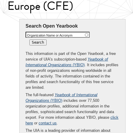
Europe (CFE)
Search Open Yearbook
Organization Name or Acronym
This information is part of the
Open Yearbook
, a free
service of UIA's subscription-based
Yearbook of
International Organizations
(YBIO)
. It includes profiles
of non-profit organizations working worldwide in all
fields of activity. The information contained in the
profiles and search functionality of this free service
are limited.
The full-featured
Yearbook of International
Organizations
(YBIO)
includes over 77,500
organization profiles, additional information in the
profiles, sophisticated search functionality and data
export. For more information about YBIO, please
click
here
or
contact us
.
The UIA is a leading provider of information about