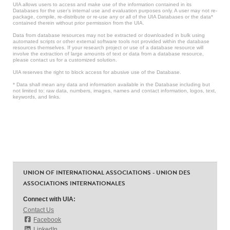
UIA allows users to access and make use of the information contained in its
Databases for the user’s internal use and evaluation purposes only. A user may not re-
package, compile, re-distribute or re-use any or all of the UIA Databases or the data*
contained therein without prior permission from the UIA.
Data from database resources may not be extracted or downloaded in bulk using
automated scripts or other external software tools not provided within the database
resources themselves. If your research project or use of a database resource will
involve the extraction of large amounts of text or data from a database resource,
please contact us for a customized solution.
UIA reserves the right to block access for abusive use of the Database.
* Data shall mean any data and information available in the Database including but
not limited to: raw data, numbers, images, names and contact information, logos, text,
keywords, and links.
UNION OF INTERNATIONAL ASSOCIATIONS - UNION DES
ASSOCIATIONS INTERNATIONALES
Connect with UIA:
Contact Us
Facebook
LinkedIn