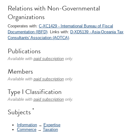
Relations with Non-Governmental
Organizations
Cooperates with:
C-XC1429 - International Bureau of Fiscal
Documentation (IBFD)
. Links with:
D-XD5139 - Asia-Oceania Tax
Consultants' Association (AOTCA)
.
Publications
Available with
paid subscription
only.
Members
Available with
paid subscription
only.
Type I Classification
Available with
paid subscription
only.
*
Subjects
Information
→
Expertise
Commerce
→
Taxation