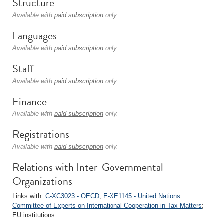
Structure
Available with
paid subscription
only.
Languages
Available with
paid subscription
only.
Staff
Available with
paid subscription
only.
Finance
Available with
paid subscription
only.
Registrations
Available with
paid subscription
only.
Relations with Inter-Governmental
Organizations
Links with:
C-XC3023 - OECD
;
E-XE1145 - United Nations
Committee of Experts on International Cooperation in Tax Matters
;
EU institutions.