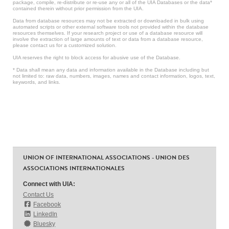
package, compile, re-distribute or re-use any or all of the UIA Databases or the data*
contained therein without prior permission from the UIA.
Data from database resources may not be extracted or downloaded in bulk using
automated scripts or other external software tools not provided within the database
resources themselves. If your research project or use of a database resource will
involve the extraction of large amounts of text or data from a database resource,
please contact us for a customized solution.
UIA reserves the right to block access for abusive use of the Database.
* Data shall mean any data and information available in the Database including but
not limited to: raw data, numbers, images, names and contact information, logos, text,
keywords, and links.
UNION OF INTERNATIONAL ASSOCIATIONS - UNION DES
ASSOCIATIONS INTERNATIONALES
Connect with UIA:
Contact Us
Facebook
LinkedIn
Bluesky