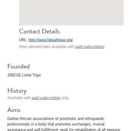
Contact Details
URL:
http://www.fatoafrique.org/
More detailed data available with
paid subscription
.
Founded
1992-02 Lomé Togo
History
Available with
paid subscription
only.
Aims
Gather African associations of prosthetic and orthopaedic
professionals in a body that promotes exchanges, mutual
assistance and self-fulfillment; work for rehabilitation of all persons