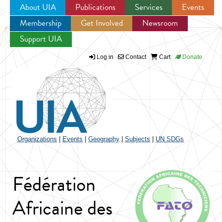
About UIA
Publications
Services
Events
Membership
Get Involved
Newsroom
Jump to navigation
Support UIA
Log in
Contact
Cart
Donate
Organizations
|
Events
|
Geography
|
Subjects
|
UN SDGs
Fédération
Africaine des