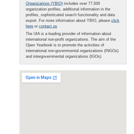
Organizations
(YBIO)
includes over 77,500
organization profiles, additional information in the
profiles, sophisticated search functionality and data
export. For more information about YBIO, please
click
here
or
contact us
.
The UIA is a leading provider of information about
international non-profit organizations. The aim of the
Open Yearbook
is to promote the activities of
international non-governmental organizations (INGOs)
and intergovernmental organizations (IGOs).