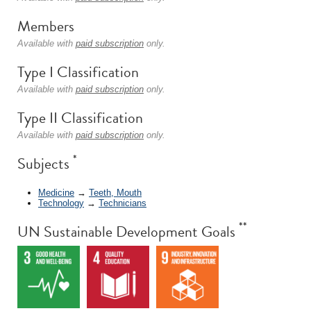
Members
Available with
paid subscription
only.
Type I Classification
Available with
paid subscription
only.
Type II Classification
Available with
paid subscription
only.
*
Subjects
Medicine
→
Teeth, Mouth
Technology
→
Technicians
**
UN Sustainable Development Goals