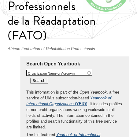
Professionnels
de la Réadaptation
(FATO)
African Federation of Rehabilitation Professionals
Search Open Yearbook
Organization Name or Acronym
This information is part of the
Open Yearbook
, a free
service of UIA's subscription-based
Yearbook of
International Organizations
(YBIO)
. It includes profiles
of non-profit organizations working worldwide in all
fields of activity. The information contained in the
profiles and search functionality of this free service
are limited.
The full-featured
Yearbook of International