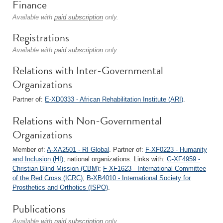
Finance
Available with
paid subscription
only.
Registrations
Available with
paid subscription
only.
Relations with Inter-Governmental
Organizations
Partner of:
E-XD0333 - African Rehabilitation Institute (ARI)
.
Relations with Non-Governmental
Organizations
Member of:
A-XA2501 - RI Global
. Partner of:
F-XF0223 - Humanity
and Inclusion (HI)
; national organizations. Links with:
G-XF4959 -
Christian Blind Mission (CBM)
;
F-XF1623 - International Committee
of the Red Cross (ICRC)
;
B-XB4010 - International Society for
Prosthetics and Orthotics (ISPO)
.
Publications
Available with
paid subscription
only.