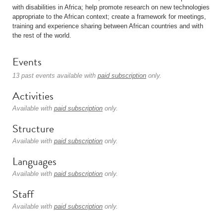
with disabilities in Africa; help promote research on new technologies
appropriate to the African context; create a framework for meetings,
training and experience sharing between African countries and with
the rest of the world.
Events
13 past events available with
paid subscription
only.
Activities
Available with
paid subscription
only.
Structure
Available with
paid subscription
only.
Languages
Available with
paid subscription
only.
Staff
Available with
paid subscription
only.