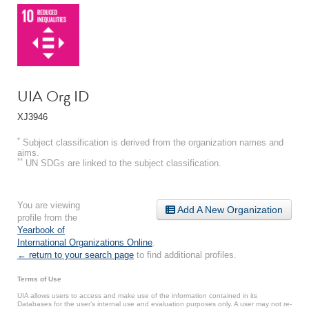
UIA Org ID
XJ3946
*
Subject classification is derived from the organization names and
aims.
**
UN SDGs are linked to the subject classification.
You are viewing
Add A New Organization
profile from the
Yearbook of
International Organizations Online
.
← return to your search page
to find additional profiles.
Terms of Use
UIA allows users to access and make use of the information contained in its
Databases for the user’s internal use and evaluation purposes only. A user may not re-