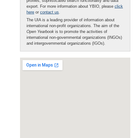
profiles, sophisticated search functionality and data
export. For more information about YBIO, please
click
here
or
contact us
.
The UIA is a leading provider of information about
international non-profit organizations. The aim of the
Open Yearbook
is to promote the activities of
international non-governmental organizations (INGOs)
and intergovernmental organizations (IGOs).