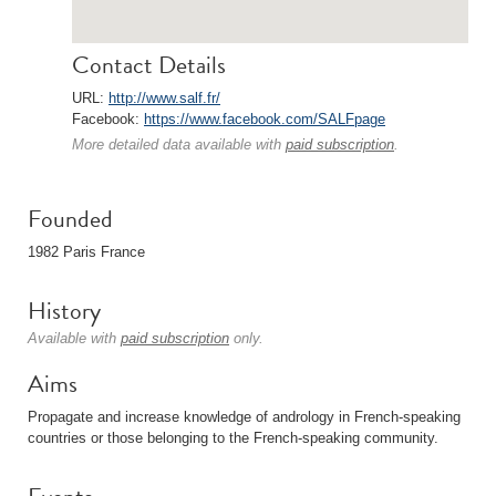
Contact Details
URL:
http://www.salf.fr/
Facebook:
https://www.facebook.com/SALFpage
More detailed data available with
paid subscription
.
Founded
1982 Paris France
History
Available with
paid subscription
only.
Aims
Propagate and increase knowledge of andrology in French-speaking
countries or those belonging to the French-speaking community.