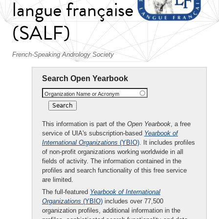
langue française
(SALF)
French-Speaking Andrology Society
Search Open Yearbook
Organization Name or Acronym
This information is part of the
Open Yearbook
, a free
service of UIA's subscription-based
Yearbook of
International Organizations
(YBIO)
. It includes profiles
of non-profit organizations working worldwide in all
fields of activity. The information contained in the
profiles and search functionality of this free service
are limited.
The full-featured
Yearbook of International
Organizations
(YBIO)
includes over 77,500
organization profiles, additional information in the