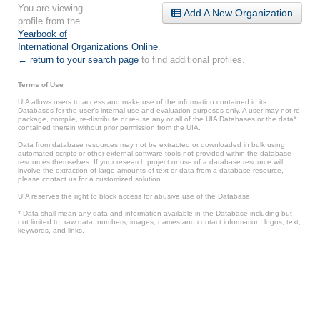
You are viewing
Add A New Organization
profile from the
Yearbook of
International Organizations Online
.
← return to your search page
to find additional profiles.
Terms of Use
UIA allows users to access and make use of the information contained in its
Databases for the user’s internal use and evaluation purposes only. A user may not re-
package, compile, re-distribute or re-use any or all of the UIA Databases or the data*
contained therein without prior permission from the UIA.
Data from database resources may not be extracted or downloaded in bulk using
automated scripts or other external software tools not provided within the database
resources themselves. If your research project or use of a database resource will
involve the extraction of large amounts of text or data from a database resource,
please contact us for a customized solution.
UIA reserves the right to block access for abusive use of the Database.
* Data shall mean any data and information available in the Database including but
not limited to: raw data, numbers, images, names and contact information, logos, text,
keywords, and links.