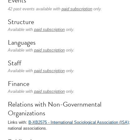
Events
42 past events available with
paid subscription
only.
Structure
Available with
paid subscription
only.
Languages
Available with
paid subscription
only.
Staff
Available with
paid subscription
only.
Finance
Available with
paid subscription
only.
Relations with Non-Governmental
Organizations
Links with:
B-XB2575 - International Sociological Association (ISA)
;
national associations.