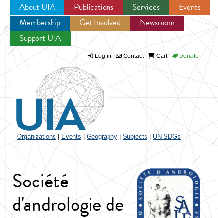
About UIA
Publications
Services
Events
Membership
Get Involved
Newsroom
Jump to navigation
Support UIA
Log in
Contact
Cart
Donate
Organizations
|
Events
|
Geography
|
Subjects
|
UN SDGs
Société
d'andrologie de