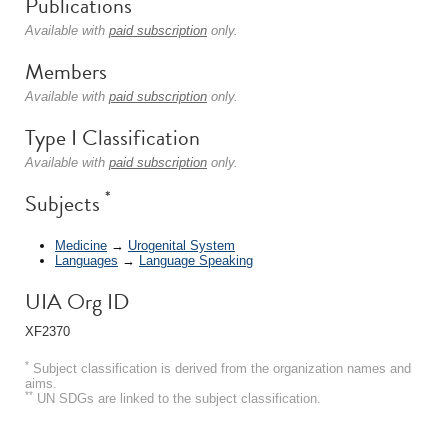
Publications
Available with
paid subscription
only.
Members
Available with
paid subscription
only.
Type I Classification
Available with
paid subscription
only.
*
Subjects
Medicine
→
Urogenital System
Languages
→
Language Speaking
UIA Org ID
XF2370
*
Subject classification is derived from the organization names and
aims.
**
UN SDGs are linked to the subject classification.