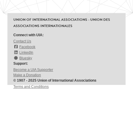
UNION OF INTERNATIONAL ASSOCIATIONS - UNION DES
ASSOCIATIONS INTERNATIONALES
Connect with UIA:
Contact Us
Facebook
LinkedIn
Bluesky
Support:
Become a UIA Supporter
Make a Donation
© 1907 - 2025 Union of International Associations
Terms and Conditions