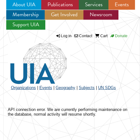
About UIA
Publications
Services
Events
Membership
Get Involved
Newsroom
Jump to navigation
Support UIA
Log in
Contact
Cart
Donate
Organizations
|
Events
|
Geography
|
Subjects
|
UN SDGs
API connection error. We are currently performing maintenance on
the database, normal activity will resume shortly.