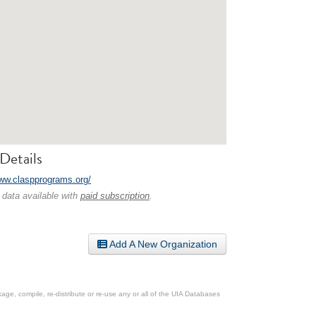
Details
www.claspprograms.org/
 data available with
paid subscription
.
Add A New Organization
ge, compile, re-distribute or re-use any or all of the UIA Databases