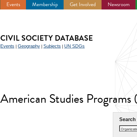
Events
Membership
Get Involved
Newsroom
CIVIL SOCIETY DATABASE
Events
Geography
Subjects
UN SDGs
|
|
|
|
n American Studies Program
Search
Organizat