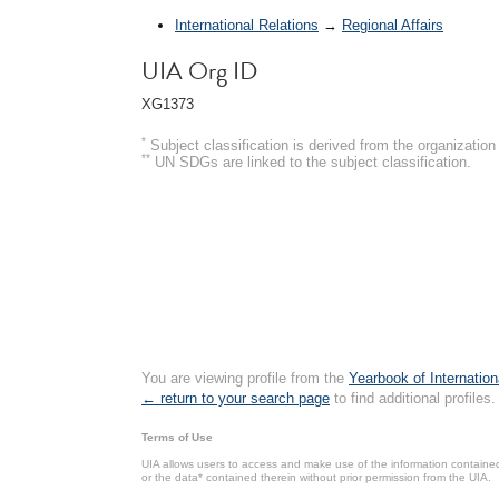
International Relations
→
Regional Affairs
UIA Org ID
XG1373
*
Subject classification is derived from the organizati
**
UN SDGs are linked to the subject classification.
You are viewing profile from the
Yearbook of Internation
← return to your search page
to find additional profiles.
Terms of Use
UIA allows users to access and make use of the information contained 
or the data* contained therein without prior permission from the UIA.