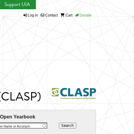
Support UIA
Log in
Contact
Cart
Donate
s (CLASP)
 Open Yearbook
ion Name or Acronym