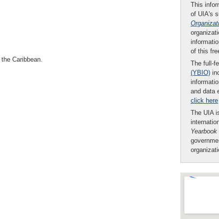
This infor
of UIA's 
Organizat
organizati
informatio
of this fr
 the Caribbean.
The full-f
(YBIO)
inc
informatio
and data 
click here
The UIA is
internatio
Yearbook
governmen
organizat