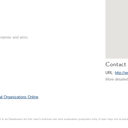
on names and aims.
Contact 
URL:
http://
More detailed
al Organizations Online
.
in its Databases for the user’s internal use and evaluation purposes only. A user may not re-packa