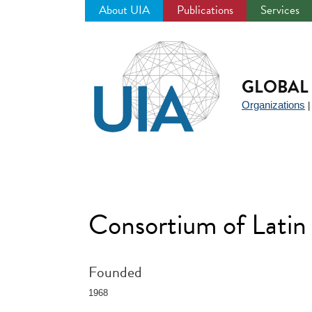
About UIA
Publications
Services
Jump
to
navigation
GLOBAL 
Organizations
Consortium of Lati
Founded
1968