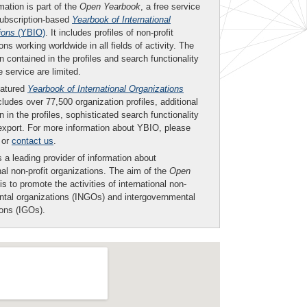
mation is part of the
Open Yearbook
, a free service
subscription-based
Yearbook of International
ions
(YBIO)
. It includes profiles of non-profit
ons working worldwide in all fields of activity. The
n contained in the profiles and search functionality
ee service are limited.
eatured
Yearbook of International Organizations
ludes over 77,500 organization profiles, additional
n in the profiles, sophisticated search functionality
export. For more information about YBIO, please
or
contact us
.
 a leading provider of information about
nal non-profit organizations. The aim of the
Open
is to promote the activities of international non-
tal organizations (INGOs) and intergovernmental
ions (IGOs).