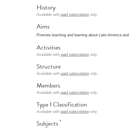
History
Available with
paid subscription
only.
Aims
Promote teaching and learning about Latin America and
Activities
Available with
paid subscription
only.
Structure
Available with
paid subscription
only.
Members
Available with
paid subscription
only.
Type I Classification
Available with
paid subscription
only.
*
Subjects