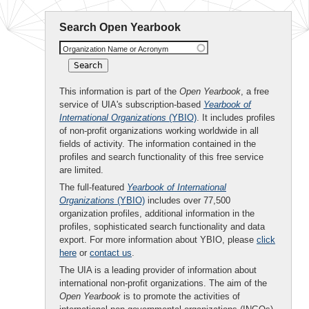
Search Open Yearbook
Organization Name or Acronym
This information is part of the
Open Yearbook
, a free
service of UIA's subscription-based
Yearbook of
International Organizations
(YBIO)
. It includes profiles
of non-profit organizations working worldwide in all
fields of activity. The information contained in the
profiles and search functionality of this free service
are limited.
The full-featured
Yearbook of International
Organizations
(YBIO)
includes over 77,500
organization profiles, additional information in the
profiles, sophisticated search functionality and data
export. For more information about YBIO, please
click
here
or
contact us
.
The UIA is a leading provider of information about
international non-profit organizations. The aim of the
Open Yearbook
is to promote the activities of