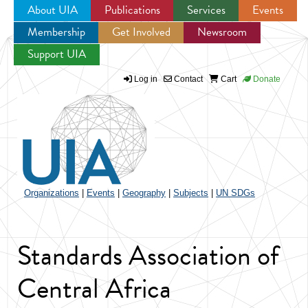
About UIA
Publications
Services
Events
Membership
Get Involved
Newsroom
Jump to navigation
Support UIA
Log in
Contact
Cart
Donate
Organizations
|
Events
|
Geography
|
Subjects
|
UN SDGs
Standards Association of
Central Africa