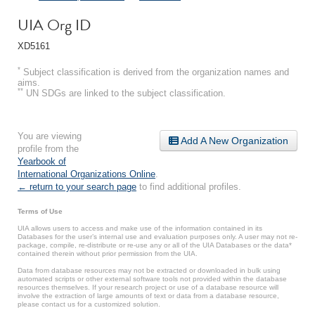
UIA Org ID
XD5161
*
Subject classification is derived from the organization names and
aims.
**
UN SDGs are linked to the subject classification.
You are viewing
Add A New Organization
profile from the
Yearbook of
International Organizations Online
.
← return to your search page
to find additional profiles.
Terms of Use
UIA allows users to access and make use of the information contained in its
Databases for the user’s internal use and evaluation purposes only. A user may not re-
package, compile, re-distribute or re-use any or all of the UIA Databases or the data*
contained therein without prior permission from the UIA.
Data from database resources may not be extracted or downloaded in bulk using
automated scripts or other external software tools not provided within the database
resources themselves. If your research project or use of a database resource will
involve the extraction of large amounts of text or data from a database resource,
please contact us for a customized solution.