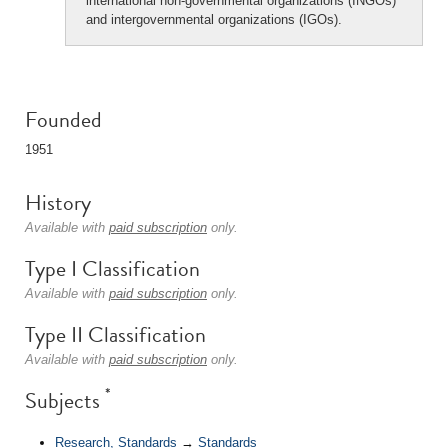
international non-governmental organizations (INGOs)
and intergovernmental organizations (IGOs).
Founded
1951
History
Available with
paid subscription
only.
Type I Classification
Available with
paid subscription
only.
Type II Classification
Available with
paid subscription
only.
*
Subjects
Research, Standards
→
Standards