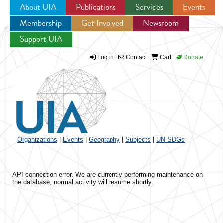
About UIA
Publications
Services
Events
Membership
Get Involved
Newsroom
Jump to navigation
Support UIA
Log in
Contact
Cart
Donate
Organizations
|
Events
|
Geography
|
Subjects
|
UN SDGs
API connection error. We are currently performing maintenance on
the database, normal activity will resume shortly.