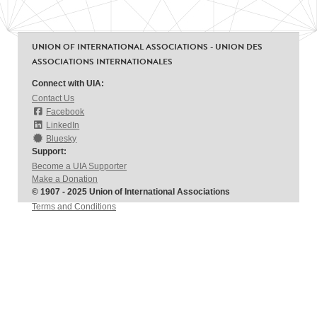
UNION OF INTERNATIONAL ASSOCIATIONS - UNION DES
ASSOCIATIONS INTERNATIONALES
Connect with UIA:
Contact Us
Facebook
LinkedIn
Bluesky
Support:
Become a UIA Supporter
Make a Donation
© 1907 - 2025 Union of International Associations
Terms and Conditions