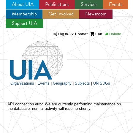
About UIA
Publications
Services
Events
Membership
Get Involved
Newsroom
Jump to navigation
Support UIA
Log in
Contact
Cart
Donate
Organizations
|
Events
|
Geography
|
Subjects
|
UN SDGs
API connection error. We are currently performing maintenance on
the database, normal activity will resume shortly.