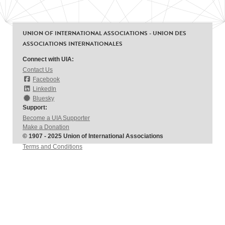
UNION OF INTERNATIONAL ASSOCIATIONS - UNION DES
ASSOCIATIONS INTERNATIONALES
Connect with UIA:
Contact Us
Facebook
LinkedIn
Bluesky
Support:
Become a UIA Supporter
Make a Donation
© 1907 - 2025 Union of International Associations
Terms and Conditions