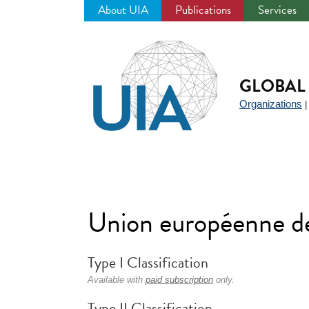
About UIA
Publications
Services
Jump
to
navigation
GLOBAL 
Organizations
Union européenne d
Type I Classification
Available with
paid subscription
only.
Type II Classification