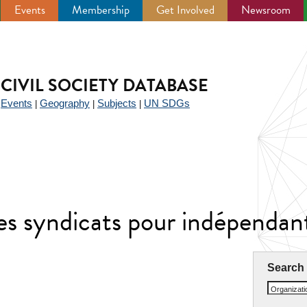
Events
Membership
Get Involved
Newsroom
CIVIL SOCIETY DATABASE
Events
Geography
Subjects
UN SDGs
|
|
|
|
es syndicats pour indépenda
Search
Organizat