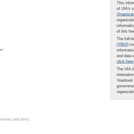
This infor
of UIA's 
Organizat
organizati
informatio
of this fr
The full-f
(YBIO)
inc
**
informatio
and data 
click here
The UIA is
internatio
Yearbook
governmen
organizat
on names and aims.