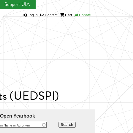
Support UIA
Log in
Contact
Cart
Donate
nts (UEDSPI)
 Open Yearbook
ion Name or Acronym