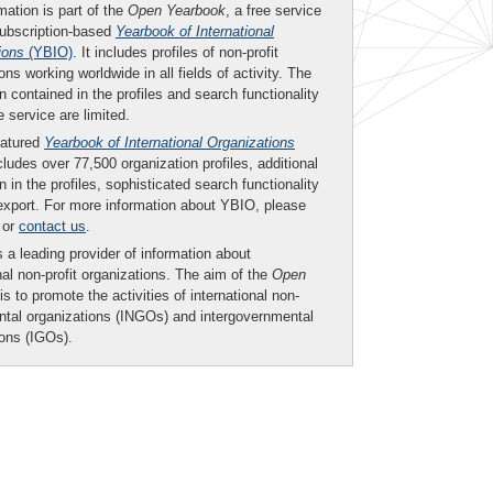
mation is part of the
Open Yearbook
, a free service
subscription-based
Yearbook of International
ions
(YBIO)
. It includes profiles of non-profit
ons working worldwide in all fields of activity. The
n contained in the profiles and search functionality
ee service are limited.
eatured
Yearbook of International Organizations
ludes over 77,500 organization profiles, additional
n in the profiles, sophisticated search functionality
export. For more information about YBIO, please
or
contact us
.
 a leading provider of information about
nal non-profit organizations. The aim of the
Open
is to promote the activities of international non-
tal organizations (INGOs) and intergovernmental
ions (IGOs).