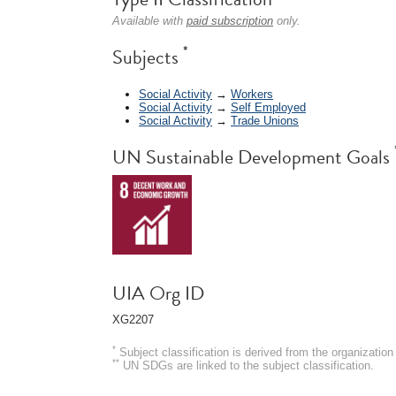
Available with
paid subscription
only.
*
Subjects
Social Activity
→
Workers
Social Activity
→
Self Employed
Social Activity
→
Trade Unions
UN Sustainable Development Goals
UIA Org ID
XG2207
*
Subject classification is derived from the organizati
**
UN SDGs are linked to the subject classification.