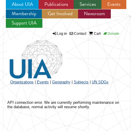
About UIA
Publications
Services
Events
Membership
Get Involved
Newsroom
Jump to navigation
Support UIA
Log in
Contact
Cart
Donate
Organizations
|
Events
|
Geography
|
Subjects
|
UN SDGs
API connection error. We are currently performing maintenance on
the database, normal activity will resume shortly.