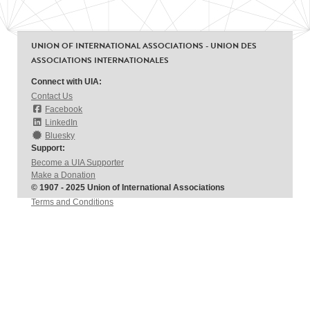
UNION OF INTERNATIONAL ASSOCIATIONS - UNION DES
ASSOCIATIONS INTERNATIONALES
Connect with UIA:
Contact Us
Facebook
LinkedIn
Bluesky
Support:
Become a UIA Supporter
Make a Donation
© 1907 - 2025 Union of International Associations
Terms and Conditions