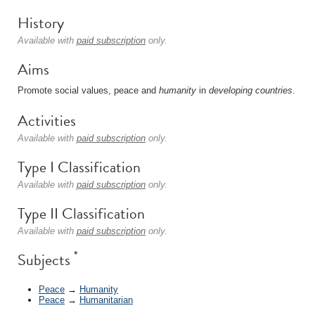
History
Available with
paid subscription
only.
Aims
Promote social values, peace and
humanity
in
developing countries
.
Activities
Available with
paid subscription
only.
Type I Classification
Available with
paid subscription
only.
Type II Classification
Available with
paid subscription
only.
*
Subjects
Peace
→
Humanity
Peace
→
Humanitarian