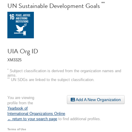
**
UN Sustainable Development Goals
UIA Org ID
XM3325
*
Subject classification is derived from the organization names and
aims.
**
UN SDGs are linked to the subject classification.
You are viewing
Add A New Organization
profile from the
Yearbook of
International Organizations Online
.
← return to your search page
to find additional profiles.
Terms of Use