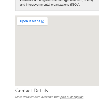
international non-governmental organizations (INGOs)
and intergovernmental organizations (IGOs).
Contact Details
More detailed data available with
paid subscription
.