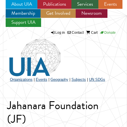
About UIA
Publications
Services
Events
Membership
Get Involved
Newsroom
Jump to navigation
Support UIA
Log in
Contact
Cart
Donate
Organizations
|
Events
|
Geography
|
Subjects
|
UN SDGs
Jahanara Foundation
(JF)