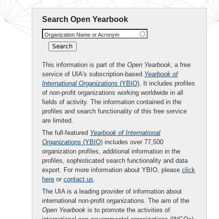
Search Open Yearbook
Organization Name or Acronym
This information is part of the
Open Yearbook
, a free
service of UIA's subscription-based
Yearbook of
International Organizations
(YBIO)
. It includes profiles
of non-profit organizations working worldwide in all
fields of activity. The information contained in the
profiles and search functionality of this free service
are limited.
The full-featured
Yearbook of International
Organizations
(YBIO)
includes over 77,500
organization profiles, additional information in the
profiles, sophisticated search functionality and data
export. For more information about YBIO, please
click
here
or
contact us
.
The UIA is a leading provider of information about
international non-profit organizations. The aim of the
Open Yearbook
is to promote the activities of