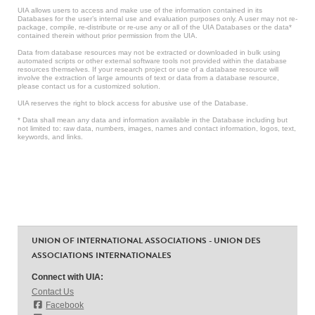
UIA allows users to access and make use of the information contained in its
Databases for the user’s internal use and evaluation purposes only. A user may not re-
package, compile, re-distribute or re-use any or all of the UIA Databases or the data*
contained therein without prior permission from the UIA.
Data from database resources may not be extracted or downloaded in bulk using
automated scripts or other external software tools not provided within the database
resources themselves. If your research project or use of a database resource will
involve the extraction of large amounts of text or data from a database resource,
please contact us for a customized solution.
UIA reserves the right to block access for abusive use of the Database.
* Data shall mean any data and information available in the Database including but
not limited to: raw data, numbers, images, names and contact information, logos, text,
keywords, and links.
UNION OF INTERNATIONAL ASSOCIATIONS - UNION DES
ASSOCIATIONS INTERNATIONALES
Connect with UIA:
Contact Us
Facebook