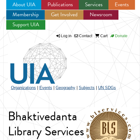
About UIA
Publications
Services
Events
Membership
Get Involved
Newsroom
Jump to navigation
Support UIA
Log in
Contact
Cart
Donate
Organizations
|
Events
|
Geography
|
Subjects
|
UN SDGs
Bhaktivedanta
Library Services