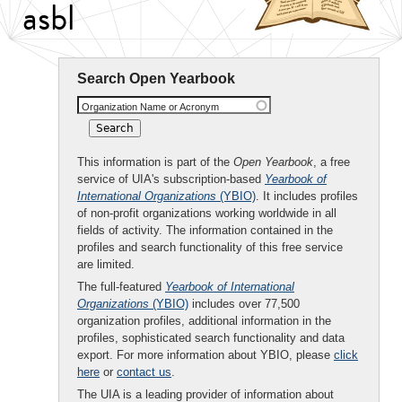
asbl
Search Open Yearbook
Organization Name or Acronym
This information is part of the
Open Yearbook
, a free
service of UIA's subscription-based
Yearbook of
International Organizations
(YBIO)
. It includes profiles
of non-profit organizations working worldwide in all
fields of activity. The information contained in the
profiles and search functionality of this free service
are limited.
The full-featured
Yearbook of International
Organizations
(YBIO)
includes over 77,500
organization profiles, additional information in the
profiles, sophisticated search functionality and data
export. For more information about YBIO, please
click
here
or
contact us
.
The UIA is a leading provider of information about