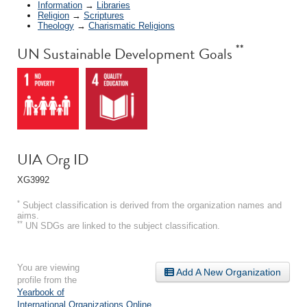
Information
→
Libraries
Religion
→
Scriptures
Theology
→
Charismatic Religions
**
UN Sustainable Development Goals
UIA Org ID
XG3992
*
Subject classification is derived from the organization names and
aims.
**
UN SDGs are linked to the subject classification.
You are viewing
Add A New Organization
profile from the
Yearbook of
International Organizations Online
.