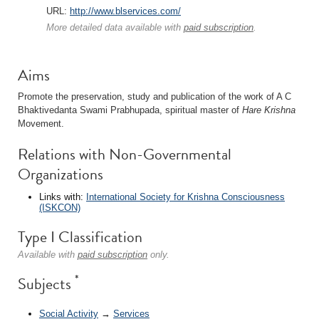
URL:
http://www.blservices.com/
More detailed data available with
paid subscription
.
Aims
Promote the preservation, study and publication of the work of A C
Bhaktivedanta Swami Prabhupada, spiritual master of
Hare Krishna
Movement.
Relations with Non-Governmental
Organizations
Links with:
International Society for Krishna Consciousness
(ISKCON)
Type I Classification
Available with
paid subscription
only.
*
Subjects
Social Activity
→
Services