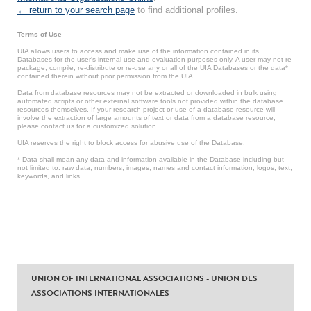
← return to your search page
to find additional profiles.
Terms of Use
UIA allows users to access and make use of the information contained in its
Databases for the user’s internal use and evaluation purposes only. A user may not re-
package, compile, re-distribute or re-use any or all of the UIA Databases or the data*
contained therein without prior permission from the UIA.
Data from database resources may not be extracted or downloaded in bulk using
automated scripts or other external software tools not provided within the database
resources themselves. If your research project or use of a database resource will
involve the extraction of large amounts of text or data from a database resource,
please contact us for a customized solution.
UIA reserves the right to block access for abusive use of the Database.
* Data shall mean any data and information available in the Database including but
not limited to: raw data, numbers, images, names and contact information, logos, text,
keywords, and links.
UNION OF INTERNATIONAL ASSOCIATIONS - UNION DES
ASSOCIATIONS INTERNATIONALES