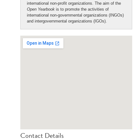
international non-profit organizations. The aim of the
Open Yearbook
is to promote the activities of
international non-governmental organizations (INGOs)
and intergovernmental organizations (IGOs).
Contact Details