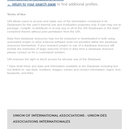
← return to your search page
to find additional profiles.
Terms of Use
UIA allows users to access and make use of the information contained in its
Databases for the user’s internal use and evaluation purposes only. A user may not re-
package, compile, re-distribute or re-use any or all of the UIA Databases or the data*
contained therein without prior permission from the UIA.
Data from database resources may not be extracted or downloaded in bulk using
automated scripts or other external software tools not provided within the database
resources themselves. If your research project or use of a database resource will
involve the extraction of large amounts of text or data from a database resource,
please contact us for a customized solution.
UIA reserves the right to block access for abusive use of the Database.
* Data shall mean any data and information available in the Database including but
not limited to: raw data, numbers, images, names and contact information, logos, text,
keywords, and links.
UNION OF INTERNATIONAL ASSOCIATIONS - UNION DES
ASSOCIATIONS INTERNATIONALES