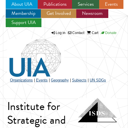
About UIA
Publications
Services
Events
Membership
Get Involved
Newsroom
Jump to navigation
Support UIA
Log in
Contact
Cart
Donate
Organizations
|
Events
|
Geography
|
Subjects
|
UN SDGs
Institute for
Strategic and