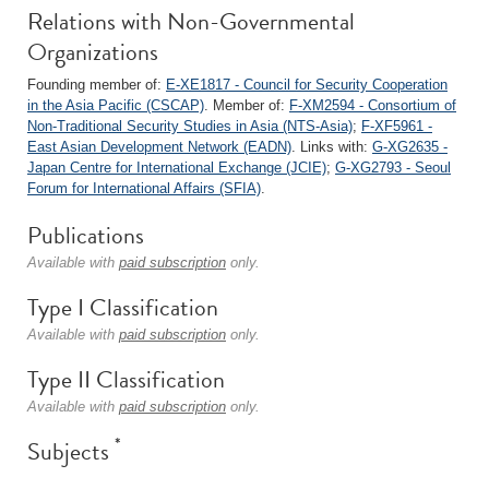
Relations with Non-Governmental
Organizations
Founding member of:
E-XE1817 - Council for Security Cooperation
in the Asia Pacific (CSCAP)
. Member of:
F-XM2594 - Consortium of
Non-Traditional Security Studies in Asia (NTS-Asia)
;
F-XF5961 -
East Asian Development Network (EADN)
. Links with:
G-XG2635 -
Japan Centre for International Exchange (JCIE)
;
G-XG2793 - Seoul
Forum for International Affairs (SFIA)
.
Publications
Available with
paid subscription
only.
Type I Classification
Available with
paid subscription
only.
Type II Classification
Available with
paid subscription
only.
*
Subjects