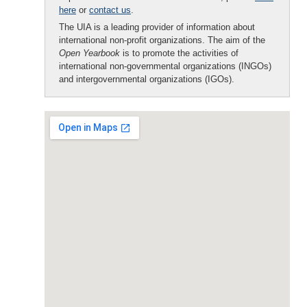
here
or
contact us
.
The UIA is a leading provider of information about
international non-profit organizations. The aim of the
Open Yearbook
is to promote the activities of
international non-governmental organizations (INGOs)
and intergovernmental organizations (IGOs).