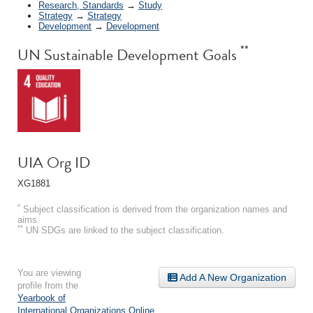
Research, Standards
→
Study
Strategy
→
Strategy
Development
→
Development
**
UN Sustainable Development Goals
UIA Org ID
XG1881
*
Subject classification is derived from the organization names and
aims.
**
UN SDGs are linked to the subject classification.
You are viewing
Add A New Organization
profile from the
Yearbook of
International Organizations Online
.