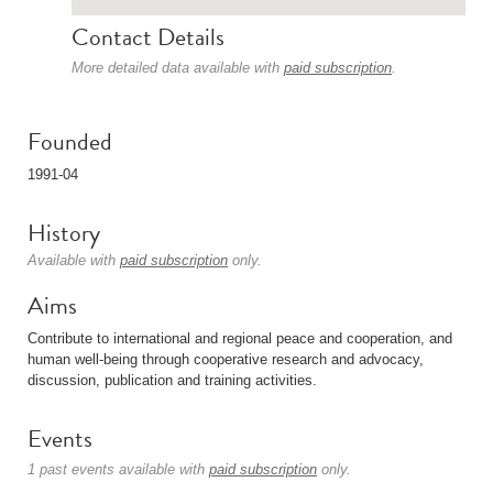
Contact Details
More detailed data available with
paid subscription
.
Founded
1991-04
History
Available with
paid subscription
only.
Aims
Contribute to international and regional peace and cooperation, and
human well-being through cooperative research and advocacy,
discussion, publication and training activities.
Events
1 past events available with
paid subscription
only.