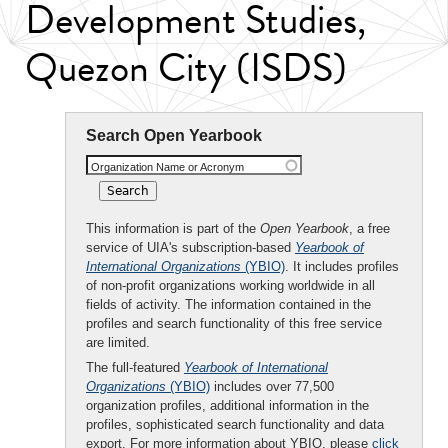
Development Studies,
Quezon City (ISDS)
Search Open Yearbook
Organization Name or Acronym
This information is part of the
Open Yearbook
, a free
service of UIA's subscription-based
Yearbook of
International Organizations
(YBIO)
. It includes profiles
of non-profit organizations working worldwide in all
fields of activity. The information contained in the
profiles and search functionality of this free service
are limited.
The full-featured
Yearbook of International
Organizations
(YBIO)
includes over 77,500
organization profiles, additional information in the
profiles, sophisticated search functionality and data
export. For more information about YBIO, please
click