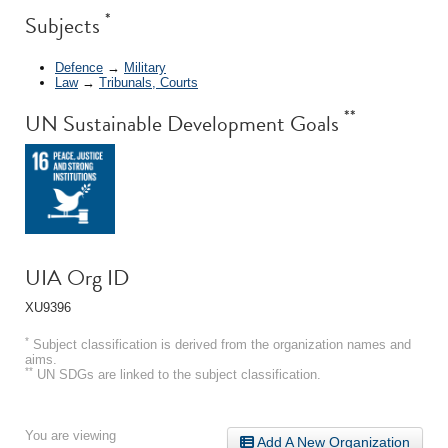
*
Subjects
Defence
→
Military
Law
→
Tribunals, Courts
**
UN Sustainable Development Goals
UIA Org ID
XU9396
*
Subject classification is derived from the organization names and
aims.
**
UN SDGs are linked to the subject classification.
You are viewing
Add A New Organization