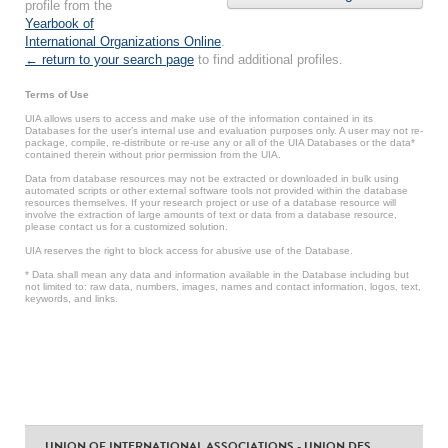
profile from the
Yearbook of
International Organizations Online
.
← return to your search page
to find additional profiles.
Terms of Use
UIA allows users to access and make use of the information contained in its
Databases for the user’s internal use and evaluation purposes only. A user may not re-
package, compile, re-distribute or re-use any or all of the UIA Databases or the data*
contained therein without prior permission from the UIA.
Data from database resources may not be extracted or downloaded in bulk using
automated scripts or other external software tools not provided within the database
resources themselves. If your research project or use of a database resource will
involve the extraction of large amounts of text or data from a database resource,
please contact us for a customized solution.
UIA reserves the right to block access for abusive use of the Database.
* Data shall mean any data and information available in the Database including but
not limited to: raw data, numbers, images, names and contact information, logos, text,
keywords, and links.
UNION OF INTERNATIONAL ASSOCIATIONS - UNION DES