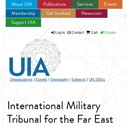
About UIA
Publications
Services
Events
Membership
Get Involved
Newsroom
Jump to navigation
Support UIA
Log in
Contact
Cart
Donate
Organizations
|
Events
|
Geography
|
Subjects
|
UN SDGs
International Military
Tribunal for the Far East