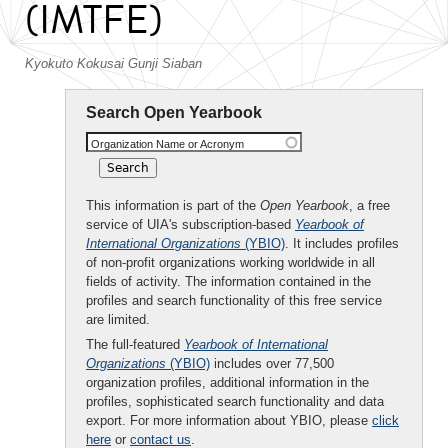
(IMTFE)
Kyokuto Kokusai Gunji Siaban
Search Open Yearbook
Organization Name or Acronym
This information is part of the
Open Yearbook
, a free
service of UIA's subscription-based
Yearbook of
International Organizations
(YBIO)
. It includes profiles
of non-profit organizations working worldwide in all
fields of activity. The information contained in the
profiles and search functionality of this free service
are limited.
The full-featured
Yearbook of International
Organizations
(YBIO)
includes over 77,500
organization profiles, additional information in the
profiles, sophisticated search functionality and data
export. For more information about YBIO, please
click
here
or
contact us
.