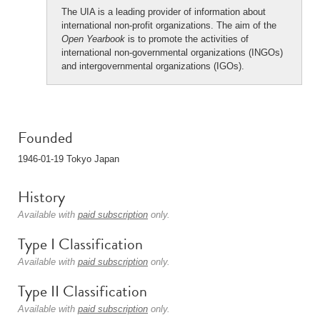
The UIA is a leading provider of information about
international non-profit organizations. The aim of the
Open Yearbook
is to promote the activities of
international non-governmental organizations (INGOs)
and intergovernmental organizations (IGOs).
Founded
1946-01-19 Tokyo Japan
History
Available with
paid subscription
only.
Type I Classification
Available with
paid subscription
only.
Type II Classification
Available with
paid subscription
only.