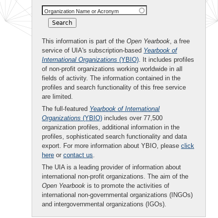
Organization Name or Acronym
This information is part of the
Open Yearbook
, a free
service of UIA's subscription-based
Yearbook of
International Organizations
(YBIO)
. It includes profiles
of non-profit organizations working worldwide in all
fields of activity. The information contained in the
profiles and search functionality of this free service
are limited.
The full-featured
Yearbook of International
Organizations
(YBIO)
includes over 77,500
organization profiles, additional information in the
profiles, sophisticated search functionality and data
export. For more information about YBIO, please
click
here
or
contact us
.
The UIA is a leading provider of information about
international non-profit organizations. The aim of the
Open Yearbook
is to promote the activities of
international non-governmental organizations (INGOs)
and intergovernmental organizations (IGOs).