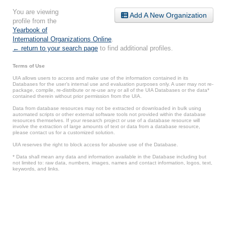
You are viewing
Add A New Organization
profile from the
Yearbook of
International Organizations Online
.
← return to your search page
to find additional profiles.
Terms of Use
UIA allows users to access and make use of the information contained in its
Databases for the user’s internal use and evaluation purposes only. A user may not re-
package, compile, re-distribute or re-use any or all of the UIA Databases or the data*
contained therein without prior permission from the UIA.
Data from database resources may not be extracted or downloaded in bulk using
automated scripts or other external software tools not provided within the database
resources themselves. If your research project or use of a database resource will
involve the extraction of large amounts of text or data from a database resource,
please contact us for a customized solution.
UIA reserves the right to block access for abusive use of the Database.
* Data shall mean any data and information available in the Database including but
not limited to: raw data, numbers, images, names and contact information, logos, text,
keywords, and links.