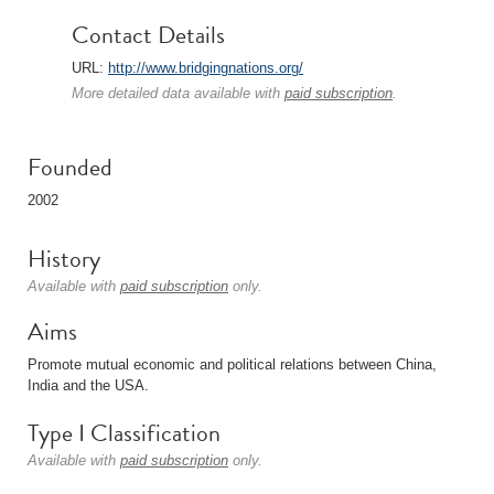
Contact Details
URL:
http://www.bridgingnations.org/
More detailed data available with
paid subscription
.
Founded
2002
History
Available with
paid subscription
only.
Aims
Promote mutual economic and political relations between China,
India and the USA.
Type I Classification
Available with
paid subscription
only.