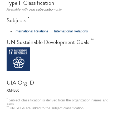
Type II Classification
Available with
paid subscription
only.
*
Subjects
International Relations
→
International Relations
**
UN Sustainable Development Goals
UIA Org ID
XM4530
*
Subject classification is derived from the organization names and
aims.
**
UN SDGs are linked to the subject classification.