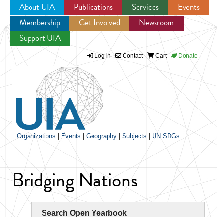
About UIA
Publications
Services
Events
Membership
Get Involved
Newsroom
Jump to navigation
Support UIA
Log in
Contact
Cart
Donate
Organizations
|
Events
|
Geography
|
Subjects
|
UN SDGs
Bridging Nations
Search Open Yearbook