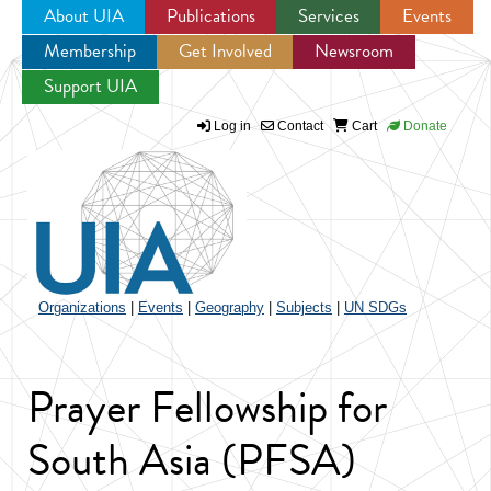
About UIA
Publications
Services
Events
Membership
Get Involved
Newsroom
Jump to navigation
Support UIA
Log in
Contact
Cart
Donate
Organizations
|
Events
|
Geography
|
Subjects
|
UN SDGs
Prayer Fellowship for
South Asia (PFSA)