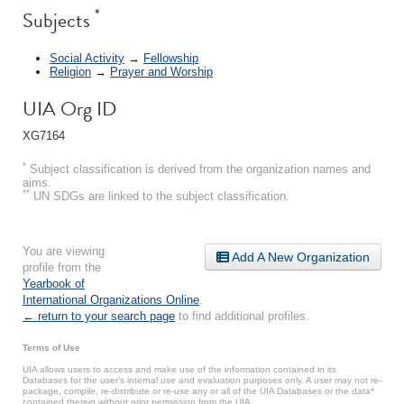
*
Subjects
Social Activity
→
Fellowship
Religion
→
Prayer and Worship
UIA Org ID
XG7164
*
Subject classification is derived from the organization names and
aims.
**
UN SDGs are linked to the subject classification.
You are viewing
Add A New Organization
profile from the
Yearbook of
International Organizations Online
.
← return to your search page
to find additional profiles.
Terms of Use
UIA allows users to access and make use of the information contained in its
Databases for the user’s internal use and evaluation purposes only. A user may not re-
package, compile, re-distribute or re-use any or all of the UIA Databases or the data*
contained therein without prior permission from the UIA.