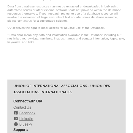
Data from database resources may not be extracted or downloaded in bulk using
automated scripts or other external software tools not provided within the database
resources themselves. If your research project or use of a database resource will
involve the extraction of large amounts of text or data from a database resource,
please contact us for a customized solution.
UIA reserves the right to block access for abusive use of the Database.
* Data shall mean any data and information available in the Database including but
not limited to: raw data, numbers, images, names and contact information, logos, text,
keywords, and links.
UNION OF INTERNATIONAL ASSOCIATIONS - UNION DES
ASSOCIATIONS INTERNATIONALES
Connect with UIA:
Contact Us
Facebook
LinkedIn
Bluesky
Support: