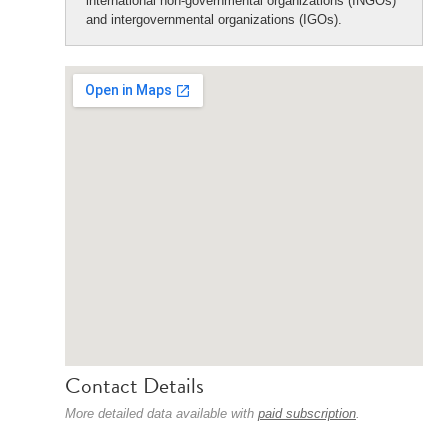
international non-governmental organizations (INGOs)
and intergovernmental organizations (IGOs).
Contact Details
More detailed data available with
paid subscription
.