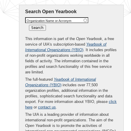
Search Open Yearbook
Organization Name or Acronym
This information is part of the
Open Yearbook
, a free
service of UIA's subscription-based
Yearbook of
International Organizations
(YBIO)
. It includes profiles
of non-profit organizations working worldwide in all
fields of activity. The information contained in the
profiles and search functionality of this free service
are limited.
The full-featured
Yearbook of International
Organizations
(YBIO)
includes over 77,500
organization profiles, additional information in the
profiles, sophisticated search functionality and data
export. For more information about YBIO, please
click
here
or
contact us
.
The UIA is a leading provider of information about
international non-profit organizations. The aim of the
Open Yearbook
is to promote the activities of