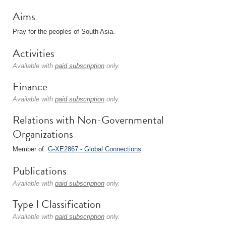
Aims
Pray for the peoples of South Asia.
Activities
Available with
paid subscription
only.
Finance
Available with
paid subscription
only.
Relations with Non-Governmental
Organizations
Member of:
G-XE2867 - Global Connections
.
Publications
Available with
paid subscription
only.
Type I Classification
Available with
paid subscription
only.