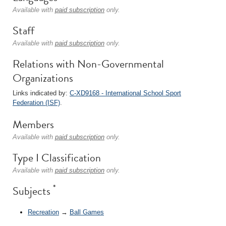
Available with
paid subscription
only.
Staff
Available with
paid subscription
only.
Relations with Non-Governmental
Organizations
Links indicated by:
C-XD9168 - International School Sport
Federation (ISF)
.
Members
Available with
paid subscription
only.
Type I Classification
Available with
paid subscription
only.
*
Subjects
Recreation
→
Ball Games