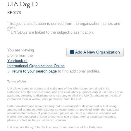
UIA Org ID
XE0273
*
Subject classification is derived from the organization names and
aims.
**
UN SDGs are linked to the subject classification.
You are viewing
Add A New Organization
profile from the
Yearbook of
International Organizations Online
.
← return to your search page
to find additional profiles.
Terms of Use
UIA allows users to access and make use of the information contained in its
Databases for the user’s internal use and evaluation purposes only. A user may not re-
package, compile, re-distribute or re-use any or all of the UIA Databases or the data*
contained therein without prior permission from the UIA.
Data from database resources may not be extracted or downloaded in bulk using
automated scripts or other external software tools not provided within the database
resources themselves. If your research project or use of a database resource will
involve the extraction of large amounts of text or data from a database resource,
please contact us for a customized solution.
UIA reserves the right to block access for abusive use of the Database.