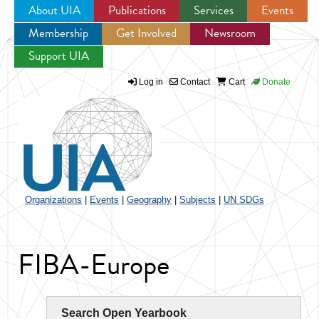
About UIA
Publications
Services
Events
Membership
Get Involved
Newsroom
Jump to navigation
Support UIA
Log in
Contact
Cart
Donate
Organizations
|
Events
|
Geography
|
Subjects
|
UN SDGs
FIBA-Europe
Search Open Yearbook