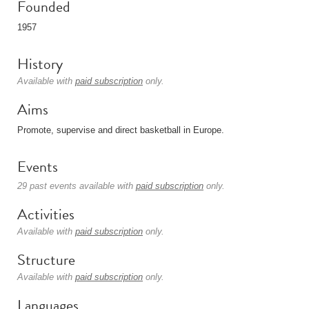
Founded
1957
History
Available with
paid subscription
only.
Aims
Promote, supervise and direct basketball in Europe.
Events
29 past events available with
paid subscription
only.
Activities
Available with
paid subscription
only.
Structure
Available with
paid subscription
only.
Languages