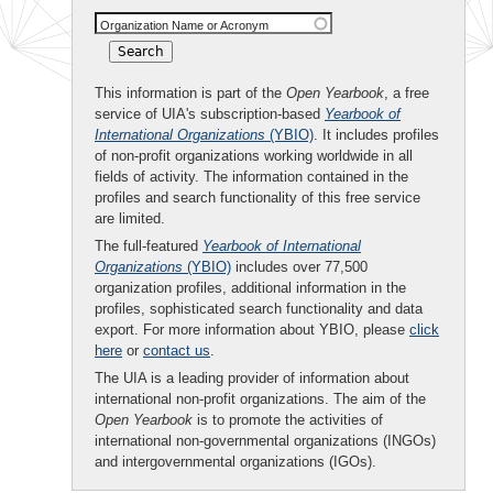
Organization Name or Acronym
This information is part of the
Open Yearbook
, a free
service of UIA's subscription-based
Yearbook of
International Organizations
(YBIO)
. It includes profiles
of non-profit organizations working worldwide in all
fields of activity. The information contained in the
profiles and search functionality of this free service
are limited.
The full-featured
Yearbook of International
Organizations
(YBIO)
includes over 77,500
organization profiles, additional information in the
profiles, sophisticated search functionality and data
export. For more information about YBIO, please
click
here
or
contact us
.
The UIA is a leading provider of information about
international non-profit organizations. The aim of the
Open Yearbook
is to promote the activities of
international non-governmental organizations (INGOs)
and intergovernmental organizations (IGOs).