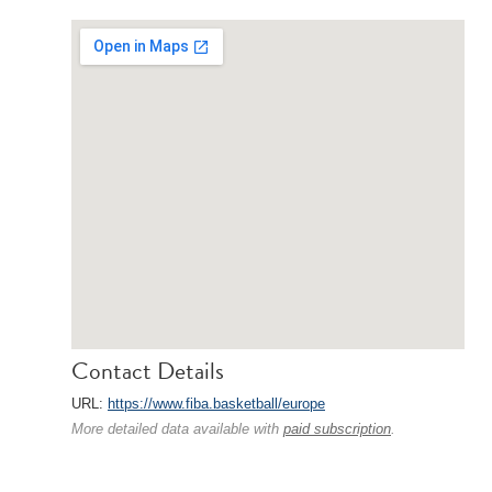
Contact Details
URL:
https://www.fiba.basketball/europe
More detailed data available with
paid subscription
.