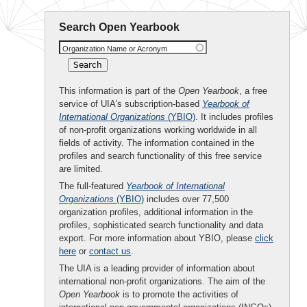
Search Open Yearbook
Organization Name or Acronym
This information is part of the
Open Yearbook
, a free
service of UIA's subscription-based
Yearbook of
International Organizations
(YBIO)
. It includes profiles
of non-profit organizations working worldwide in all
fields of activity. The information contained in the
profiles and search functionality of this free service
are limited.
The full-featured
Yearbook of International
Organizations
(YBIO)
includes over 77,500
organization profiles, additional information in the
profiles, sophisticated search functionality and data
export. For more information about YBIO, please
click
here
or
contact us
.
The UIA is a leading provider of information about
international non-profit organizations. The aim of the
Open Yearbook
is to promote the activities of