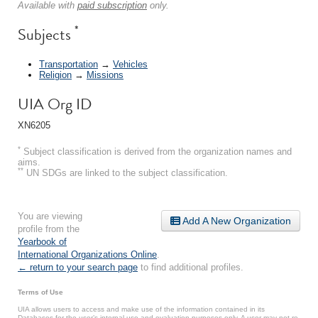
Available with
paid subscription
only.
*
Subjects
Transportation
→
Vehicles
Religion
→
Missions
UIA Org ID
XN6205
*
Subject classification is derived from the organization names and
aims.
**
UN SDGs are linked to the subject classification.
You are viewing
Add A New Organization
profile from the
Yearbook of
International Organizations Online
.
← return to your search page
to find additional profiles.
Terms of Use
UIA allows users to access and make use of the information contained in its
Databases for the user’s internal use and evaluation purposes only. A user may not re-