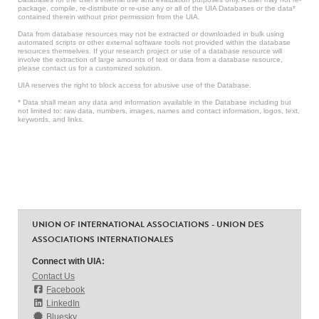
package, compile, re-distribute or re-use any or all of the UIA Databases or the data*
contained therein without prior permission from the UIA.
Data from database resources may not be extracted or downloaded in bulk using
automated scripts or other external software tools not provided within the database
resources themselves. If your research project or use of a database resource will
involve the extraction of large amounts of text or data from a database resource,
please contact us for a customized solution.
UIA reserves the right to block access for abusive use of the Database.
* Data shall mean any data and information available in the Database including but
not limited to: raw data, numbers, images, names and contact information, logos, text,
keywords, and links.
UNION OF INTERNATIONAL ASSOCIATIONS - UNION DES
ASSOCIATIONS INTERNATIONALES
Connect with UIA:
Contact Us
Facebook
LinkedIn
Bluesky