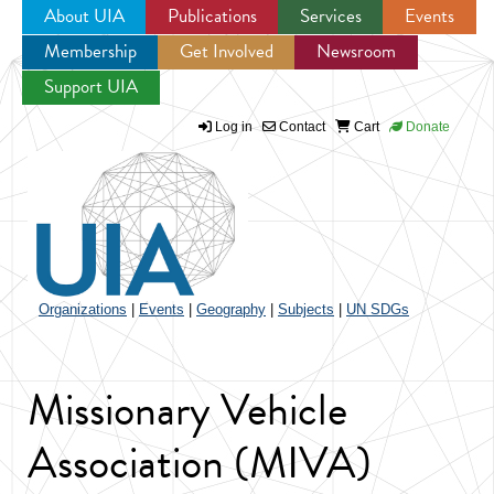
About UIA
Publications
Services
Events
Membership
Get Involved
Newsroom
Jump to navigation
Support UIA
Log in
Contact
Cart
Donate
Organizations
|
Events
|
Geography
|
Subjects
|
UN SDGs
Missionary Vehicle
Association (MIVA)