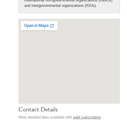
international non-governmental organizations (INGOs)
and intergovernmental organizations (IGOs).
Contact Details
More detailed data available with
paid subscription
.