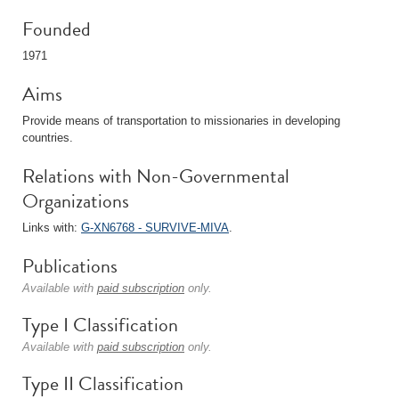
Founded
1971
Aims
Provide means of transportation to missionaries in developing
countries.
Relations with Non-Governmental
Organizations
Links with:
G-XN6768 - SURVIVE-MIVA
.
Publications
Available with
paid subscription
only.
Type I Classification
Available with
paid subscription
only.
Type II Classification