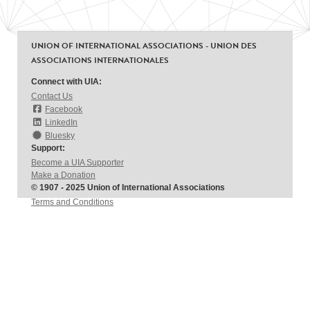
UNION OF INTERNATIONAL ASSOCIATIONS - UNION DES
ASSOCIATIONS INTERNATIONALES
Connect with UIA:
Contact Us
Facebook
LinkedIn
Bluesky
Support:
Become a UIA Supporter
Make a Donation
© 1907 - 2025 Union of International Associations
Terms and Conditions