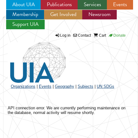
About UIA
Publications
Services
Events
Membership
Get Involved
Newsroom
Jump to navigation
Support UIA
Log in
Contact
Cart
Donate
Organizations
|
Events
|
Geography
|
Subjects
|
UN SDGs
API connection error. We are currently performing maintenance on
the database, normal activity will resume shortly.