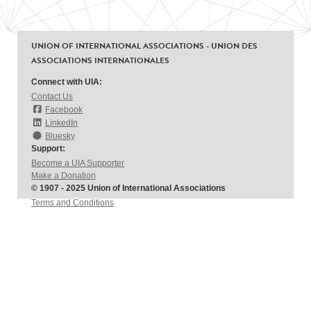
UNION OF INTERNATIONAL ASSOCIATIONS - UNION DES
ASSOCIATIONS INTERNATIONALES
Connect with UIA:
Contact Us
Facebook
LinkedIn
Bluesky
Support:
Become a UIA Supporter
Make a Donation
© 1907 - 2025 Union of International Associations
Terms and Conditions