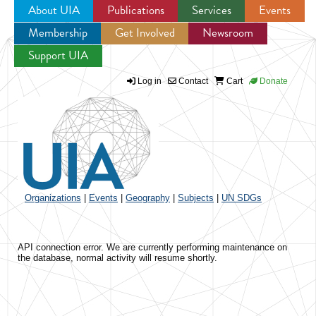
About UIA
Publications
Services
Events
Membership
Get Involved
Newsroom
Jump to navigation
Support UIA
Log in
Contact
Cart
Donate
Organizations
|
Events
|
Geography
|
Subjects
|
UN SDGs
API connection error. We are currently performing maintenance on
the database, normal activity will resume shortly.