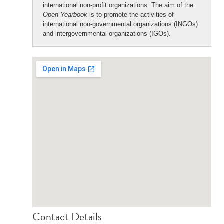
international non-profit organizations. The aim of the
Open Yearbook
is to promote the activities of
international non-governmental organizations (INGOs)
and intergovernmental organizations (IGOs).
Contact Details