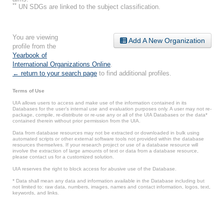
**
UN SDGs are linked to the subject classification.
You are viewing
Add A New Organization
profile from the
Yearbook of
International Organizations Online
.
← return to your search page
to find additional profiles.
Terms of Use
UIA allows users to access and make use of the information contained in its
Databases for the user’s internal use and evaluation purposes only. A user may not re-
package, compile, re-distribute or re-use any or all of the UIA Databases or the data*
contained therein without prior permission from the UIA.
Data from database resources may not be extracted or downloaded in bulk using
automated scripts or other external software tools not provided within the database
resources themselves. If your research project or use of a database resource will
involve the extraction of large amounts of text or data from a database resource,
please contact us for a customized solution.
UIA reserves the right to block access for abusive use of the Database.
* Data shall mean any data and information available in the Database including but
not limited to: raw data, numbers, images, names and contact information, logos, text,
keywords, and links.