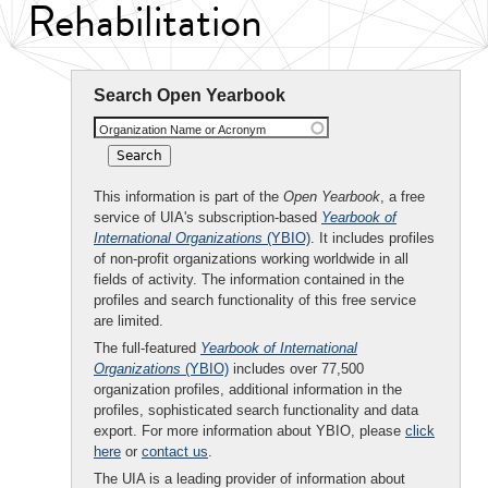
Rehabilitation
Search Open Yearbook
Organization Name or Acronym
This information is part of the
Open Yearbook
, a free
service of UIA's subscription-based
Yearbook of
International Organizations
(YBIO)
. It includes profiles
of non-profit organizations working worldwide in all
fields of activity. The information contained in the
profiles and search functionality of this free service
are limited.
The full-featured
Yearbook of International
Organizations
(YBIO)
includes over 77,500
organization profiles, additional information in the
profiles, sophisticated search functionality and data
export. For more information about YBIO, please
click
here
or
contact us
.
The UIA is a leading provider of information about