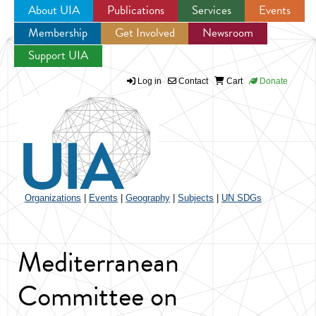
About UIA
Publications
Services
Events
Membership
Get Involved
Newsroom
Jump to navigation
Support UIA
Log in
Contact
Cart
Donate
Organizations
|
Events
|
Geography
|
Subjects
|
UN SDGs
Mediterranean
Committee on