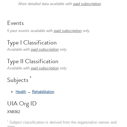
More detailed data available with
paid subscription
.
Events
5 past events available with
paid subscription
only.
Type I Classification
Available with
paid subscription
only.
Type II Classification
Available with
paid subscription
only.
*
Subjects
Health
→
Rehabilitation
UIA Org ID
XN8362
*
Subject classification is derived from the organization names and
aims.