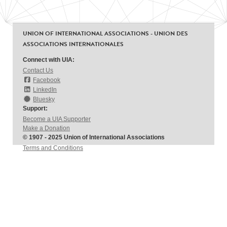
UNION OF INTERNATIONAL ASSOCIATIONS - UNION DES
ASSOCIATIONS INTERNATIONALES
Connect with UIA:
Contact Us
Facebook
LinkedIn
Bluesky
Support:
Become a UIA Supporter
Make a Donation
© 1907 - 2025 Union of International Associations
Terms and Conditions