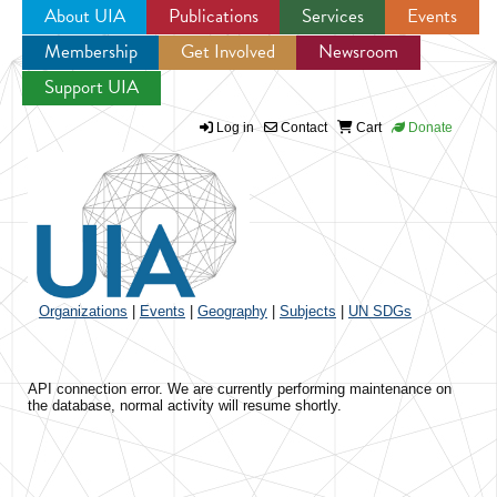
About UIA
Publications
Services
Events
Membership
Get Involved
Newsroom
Jump to navigation
Support UIA
Log in
Contact
Cart
Donate
Organizations
|
Events
|
Geography
|
Subjects
|
UN SDGs
API connection error. We are currently performing maintenance on
the database, normal activity will resume shortly.