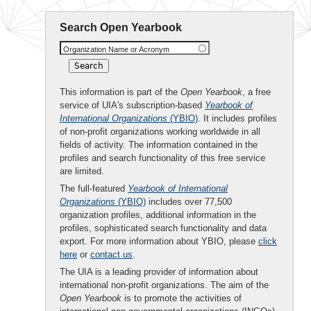
Search Open Yearbook
Organization Name or Acronym
This information is part of the
Open Yearbook
, a free
service of UIA's subscription-based
Yearbook of
International Organizations
(YBIO)
. It includes profiles
of non-profit organizations working worldwide in all
fields of activity. The information contained in the
profiles and search functionality of this free service
are limited.
The full-featured
Yearbook of International
Organizations
(YBIO)
includes over 77,500
organization profiles, additional information in the
profiles, sophisticated search functionality and data
export. For more information about YBIO, please
click
here
or
contact us
.
The UIA is a leading provider of information about
international non-profit organizations. The aim of the
Open Yearbook
is to promote the activities of