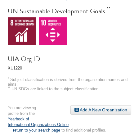
**
UN Sustainable Development Goals
UIA Org ID
XU1220
*
Subject classification is derived from the organization names and
aims.
**
UN SDGs are linked to the subject classification.
You are viewing
Add A New Organization
profile from the
Yearbook of
International Organizations Online
.
← return to your search page
to find additional profiles.