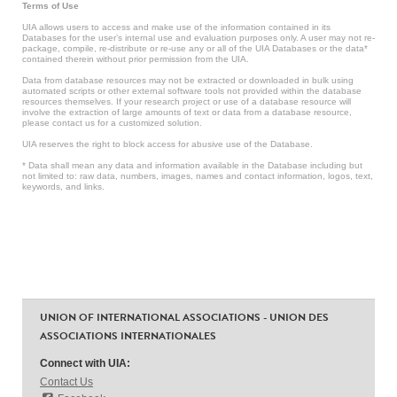
Terms of Use
UIA allows users to access and make use of the information contained in its
Databases for the user’s internal use and evaluation purposes only. A user may not re-
package, compile, re-distribute or re-use any or all of the UIA Databases or the data*
contained therein without prior permission from the UIA.
Data from database resources may not be extracted or downloaded in bulk using
automated scripts or other external software tools not provided within the database
resources themselves. If your research project or use of a database resource will
involve the extraction of large amounts of text or data from a database resource,
please contact us for a customized solution.
UIA reserves the right to block access for abusive use of the Database.
* Data shall mean any data and information available in the Database including but
not limited to: raw data, numbers, images, names and contact information, logos, text,
keywords, and links.
UNION OF INTERNATIONAL ASSOCIATIONS - UNION DES
ASSOCIATIONS INTERNATIONALES
Connect with UIA:
Contact Us