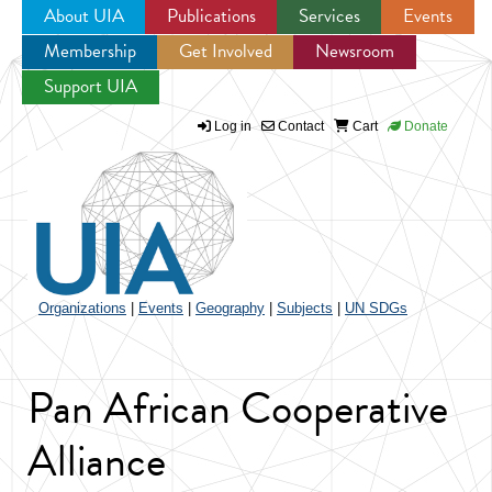
About UIA
Publications
Services
Events
Membership
Get Involved
Newsroom
Jump to navigation
Support UIA
Log in
Contact
Cart
Donate
Organizations
|
Events
|
Geography
|
Subjects
|
UN SDGs
Pan African Cooperative
Alliance