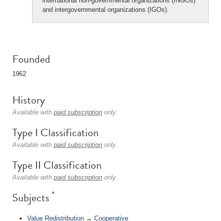
international non-governmental organizations (INGOs)
and intergovernmental organizations (IGOs).
Founded
1962
History
Available with
paid subscription
only.
Type I Classification
Available with
paid subscription
only.
Type II Classification
Available with
paid subscription
only.
*
Subjects
Value Redistribution
→
Cooperative