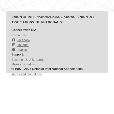
UNION OF INTERNATIONAL ASSOCIATIONS - UNION DES
ASSOCIATIONS INTERNATIONALES
Connect with UIA:
Contact Us
Facebook
LinkedIn
Bluesky
Support:
Become a UIA Supporter
Make a Donation
© 1907 - 2025 Union of International Associations
Terms and Conditions