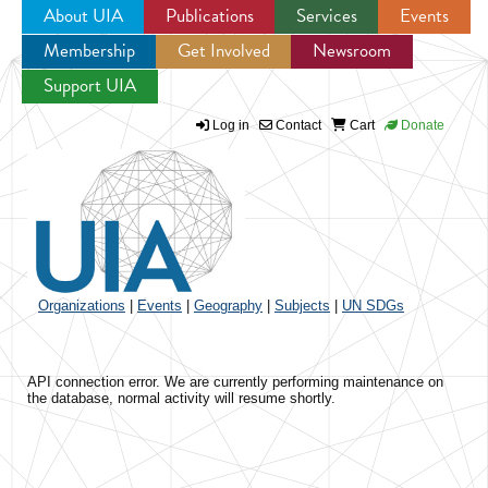
About UIA
Publications
Services
Events
Membership
Get Involved
Newsroom
Jump to navigation
Support UIA
Log in
Contact
Cart
Donate
Organizations
|
Events
|
Geography
|
Subjects
|
UN SDGs
API connection error. We are currently performing maintenance on
the database, normal activity will resume shortly.