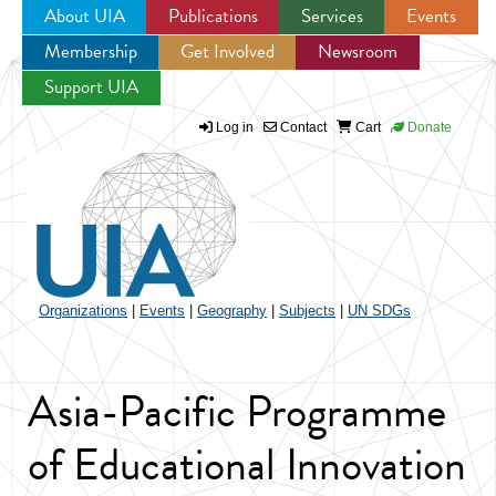
About UIA
Publications
Services
Events
Membership
Get Involved
Newsroom
Jump to navigation
Support UIA
Log in
Contact
Cart
Donate
Organizations
|
Events
|
Geography
|
Subjects
|
UN SDGs
Asia-Pacific Programme
of Educational Innovation