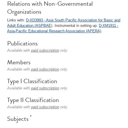
Relations with Non-Governmental
Organizations
Links with:
D-XD3993 - Asia South Pacific Association for Basic and
Adult Education (ASPBAE)
. Instrumental in setting up:
D-XM1811 -
Asia-Pacific Educational Research Association (APERA)
.
Publications
Available with
paid subscription
only.
Members
Available with
paid subscription
only.
Type I Classification
Available with
paid subscription
only.
Type II Classification
Available with
paid subscription
only.
*
Subjects