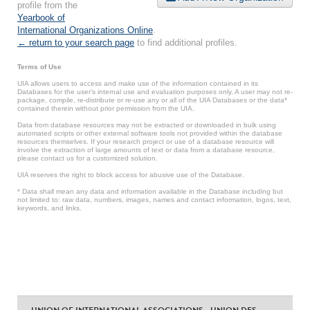
profile from the
Yearbook of
International Organizations Online
.
← return to your search page
to find additional profiles.
Terms of Use
UIA allows users to access and make use of the information contained in its
Databases for the user’s internal use and evaluation purposes only. A user may not re-
package, compile, re-distribute or re-use any or all of the UIA Databases or the data*
contained therein without prior permission from the UIA.
Data from database resources may not be extracted or downloaded in bulk using
automated scripts or other external software tools not provided within the database
resources themselves. If your research project or use of a database resource will
involve the extraction of large amounts of text or data from a database resource,
please contact us for a customized solution.
UIA reserves the right to block access for abusive use of the Database.
* Data shall mean any data and information available in the Database including but
not limited to: raw data, numbers, images, names and contact information, logos, text,
keywords, and links.
UNION OF INTERNATIONAL ASSOCIATIONS - UNION DES