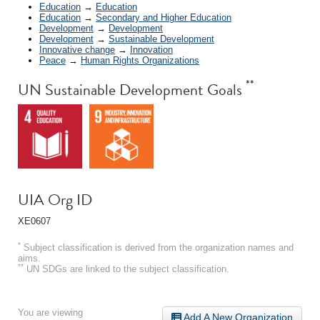
Education
→
Education
Education
→
Secondary and Higher Education
Development
→
Development
Development
→
Sustainable Development
Innovative change
→
Innovation
Peace
→
Human Rights Organizations
**
UN Sustainable Development Goals
UIA Org ID
XE0607
*
Subject classification is derived from the organization names and
aims.
**
UN SDGs are linked to the subject classification.
You are viewing
Add A New Organization