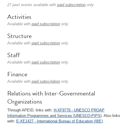
27 past events available with
paid subscription
only.
Activities
Available with
paid subscription
only.
Structure
Available with
paid subscription
only.
Staff
Available with
paid subscription
only.
Finance
Available with
paid subscription
only.
Relations with Inter-Governmental
Organizations
Through APEID, links with:
H-XF9776 - UNESCO PROAP
Information Programmes and Services (UNESCO-PIPS)
. Also links
with:
E-XE1427 - International Bureau of Education (IBE)
.