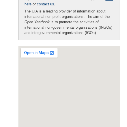
here
or
contact us
.
The UIA is a leading provider of information about
international non-profit organizations. The aim of the
Open Yearbook
is to promote the activities of
international non-governmental organizations (INGOs)
and intergovernmental organizations (IGOs).