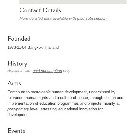
Contact Details
More detailed data available with
paid subscription
.
Founded
1973-11-04 Bangkok Thailand
History
Available with
paid subscription
only.
Aims
Contribute to
sustainable
human development, underpinned by
tolerance, human rights and a culture of peace, through design and
implementation of education programmes and projects, mainly at
post-primary
level, stressing 'educational innovation for
development'.
Events