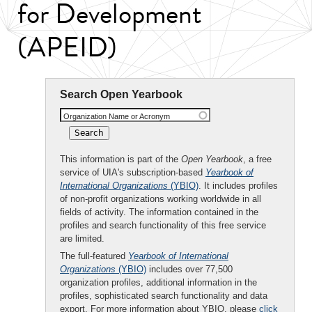
for Development
(APEID)
Search Open Yearbook
Organization Name or Acronym
This information is part of the
Open Yearbook
, a free
service of UIA's subscription-based
Yearbook of
International Organizations
(YBIO)
. It includes profiles
of non-profit organizations working worldwide in all
fields of activity. The information contained in the
profiles and search functionality of this free service
are limited.
The full-featured
Yearbook of International
Organizations
(YBIO)
includes over 77,500
organization profiles, additional information in the
profiles, sophisticated search functionality and data
export. For more information about YBIO, please
click