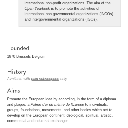
international non-profit organizations. The aim of the
Open Yearbook
is to promote the activities of
international non-governmental organizations (INGOs)
and intergovernmental organizations (IGOs).
Founded
1970 Brussels Belgium
History
Available with
paid subscription
only.
Aims
Promote the European idea by according, in the form of a diploma
and plaque, a
Palme d'or du mérite de l'Europe
to individuals,
groups, foundations, movements, and other bodies which act to
develop on the European continent ideological, spiritual, artistic,
commercial and industrial exchanges.