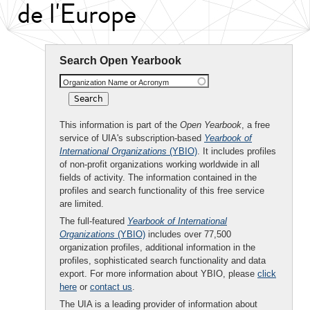
de l'Europe
Search Open Yearbook
Organization Name or Acronym
This information is part of the
Open Yearbook
, a free
service of UIA's subscription-based
Yearbook of
International Organizations
(YBIO)
. It includes profiles
of non-profit organizations working worldwide in all
fields of activity. The information contained in the
profiles and search functionality of this free service
are limited.
The full-featured
Yearbook of International
Organizations
(YBIO)
includes over 77,500
organization profiles, additional information in the
profiles, sophisticated search functionality and data
export. For more information about YBIO, please
click
here
or
contact us
.
The UIA is a leading provider of information about