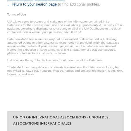
← return to your search page
to find additional profiles.
Terms of Use
UIA allows users to access and make use of the information contained in its
Databases for the user’s internal use and evaluation purposes only. A user may not re-
package, compile, re-distribute or re-use any or all of the UIA Databases or the data*
contained therein without prior permission from the UIA.
Data from database resources may not be extracted or downloaded in bulk using
automated scripts or other external software tools not provided within the database
resources themselves. If your research project or use of a database resource will
involve the extraction of large amounts of text or data from a database resource,
please contact us for a customized solution.
UIA reserves the right to block access for abusive use of the Database.
* Data shall mean any data and information available in the Database including but
not limited to: raw data, numbers, images, names and contact information, logos, text,
keywords, and links.
UNION OF INTERNATIONAL ASSOCIATIONS - UNION DES
ASSOCIATIONS INTERNATIONALES