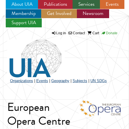
About UIA
Publications
Services
Events
Membership
Get Involved
Newsroom
Jump to navigation
Support UIA
Log in
Contact
Cart
Donate
Organizations
|
Events
|
Geography
|
Subjects
|
UN SDGs
European
Opera Centre