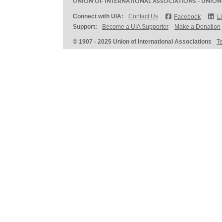
UNION OF INTERNATIONAL ASSOCIATIONS - UNION
Connect with UIA:
Contact Us
Facebook
L
Support:
Become a UIA Supporter
Make a Donation
© 1907 - 2025 Union of International Associations
T