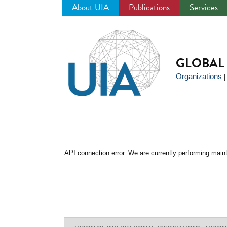
About UIA
Publications
Services
Jump
to
navigation
GLOBAL 
Organizations
API connection error. We are currently performing maint