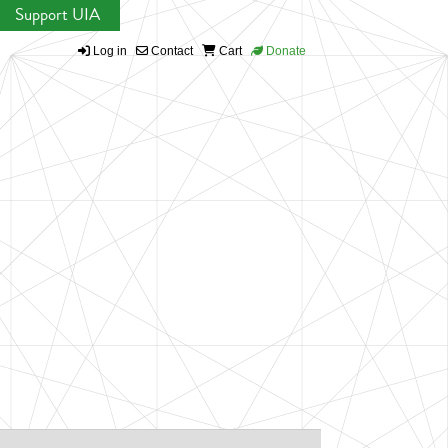
Support UIA
Log in
Contact
Cart
Donate