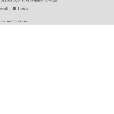
 DES ASSOCIATIONS INTERNATIONALES
inkedIn
Bluesky
erms and Conditions