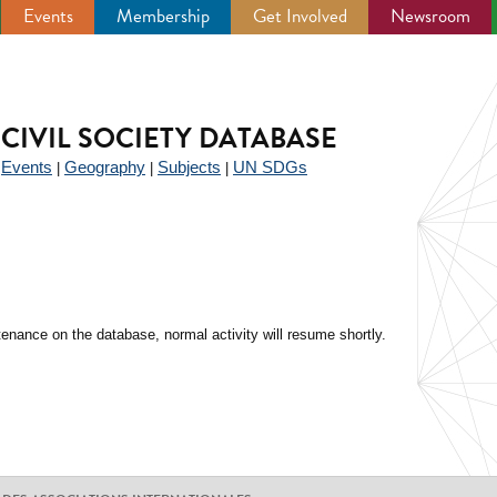
Events
Membership
Get Involved
Newsroom
CIVIL SOCIETY DATABASE
Events
Geography
Subjects
UN SDGs
|
|
|
|
enance on the database, normal activity will resume shortly.