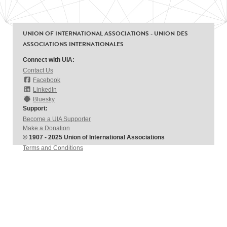
UNION OF INTERNATIONAL ASSOCIATIONS - UNION DES
ASSOCIATIONS INTERNATIONALES
Connect with UIA:
Contact Us
Facebook
LinkedIn
Bluesky
Support:
Become a UIA Supporter
Make a Donation
© 1907 - 2025 Union of International Associations
Terms and Conditions