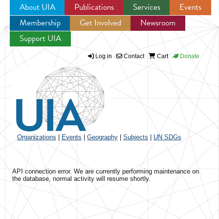
About UIA
Publications
Services
Events
Membership
Get Involved
Newsroom
Jump to navigation
Support UIA
Log in
Contact
Cart
Donate
Organizations
|
Events
|
Geography
|
Subjects
|
UN SDGs
API connection error. We are currently performing maintenance on
the database, normal activity will resume shortly.