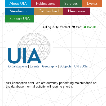
About UIA
Publications
Services
Events
Membership
Get Involved
Newsroom
Jump to navigation
Support UIA
Log in
Contact
Cart
Donate
Organizations
|
Events
|
Geography
|
Subjects
|
UN SDGs
API connection error. We are currently performing maintenance on
the database, normal activity will resume shortly.