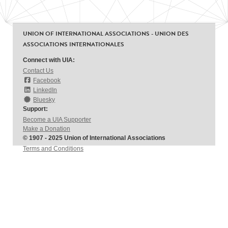
UNION OF INTERNATIONAL ASSOCIATIONS - UNION DES
ASSOCIATIONS INTERNATIONALES
Connect with UIA:
Contact Us
Facebook
LinkedIn
Bluesky
Support:
Become a UIA Supporter
Make a Donation
© 1907 - 2025 Union of International Associations
Terms and Conditions