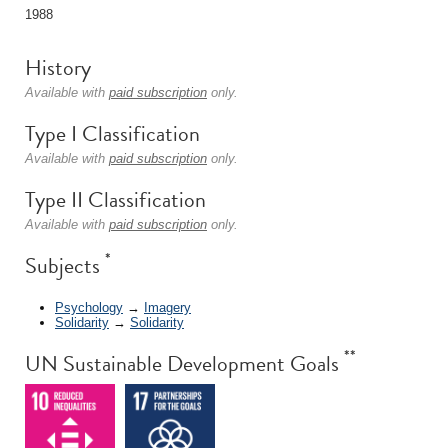
1988
History
Available with
paid subscription
only.
Type I Classification
Available with
paid subscription
only.
Type II Classification
Available with
paid subscription
only.
*
Subjects
Psychology
→
Imagery
Solidarity
→
Solidarity
**
UN Sustainable Development Goals