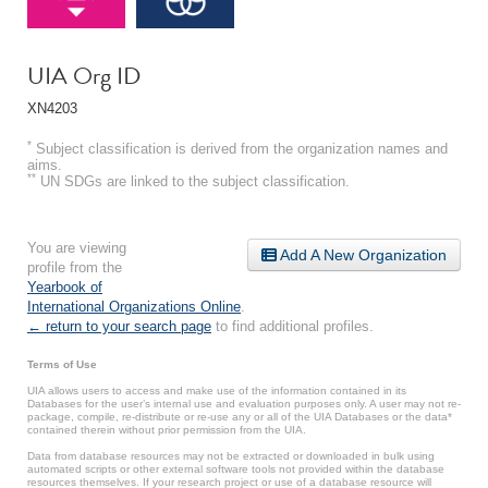
UIA Org ID
XN4203
*
Subject classification is derived from the organization names and
aims.
**
UN SDGs are linked to the subject classification.
You are viewing
Add A New Organization
profile from the
Yearbook of
International Organizations Online
.
← return to your search page
to find additional profiles.
Terms of Use
UIA allows users to access and make use of the information contained in its
Databases for the user’s internal use and evaluation purposes only. A user may not re-
package, compile, re-distribute or re-use any or all of the UIA Databases or the data*
contained therein without prior permission from the UIA.
Data from database resources may not be extracted or downloaded in bulk using
automated scripts or other external software tools not provided within the database
resources themselves. If your research project or use of a database resource will