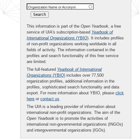
Organization Name or Acronym
This information is part of the
Open Yearbook
, a free
service of UIA's subscription-based
Yearbook of
International Organizations
(YBIO)
. It includes profiles
of non-profit organizations working worldwide in all
fields of activity. The information contained in the
profiles and search functionality of this free service
are limited.
The full-featured
Yearbook of International
Organizations
(YBIO)
includes over 77,500
organization profiles, additional information in the
profiles, sophisticated search functionality and data
export. For more information about YBIO, please
click
here
or
contact us
.
The UIA is a leading provider of information about
international non-profit organizations. The aim of the
Open Yearbook
is to promote the activities of
international non-governmental organizations (INGOs)
and intergovernmental organizations (IGOs).