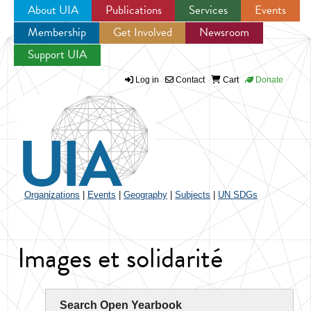
About UIA
Publications
Services
Events
Membership
Get Involved
Newsroom
Jump to navigation
Support UIA
Log in
Contact
Cart
Donate
Organizations
|
Events
|
Geography
|
Subjects
|
UN SDGs
Images et solidarité
Search Open Yearbook