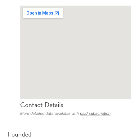
Contact Details
More detailed data available with
paid subscription
.
Founded