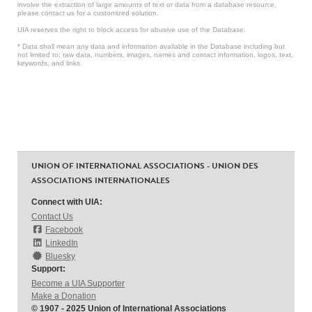
involve the extraction of large amounts of text or data from a database resource,
please contact us for a customized solution.
UIA reserves the right to block access for abusive use of the Database.
* Data shall mean any data and information available in the Database including but
not limited to: raw data, numbers, images, names and contact information, logos, text,
keywords, and links.
UNION OF INTERNATIONAL ASSOCIATIONS - UNION DES
ASSOCIATIONS INTERNATIONALES
Connect with UIA:
Contact Us
Facebook
LinkedIn
Bluesky
Support:
Become a UIA Supporter
Make a Donation
© 1907 - 2025 Union of International Associations