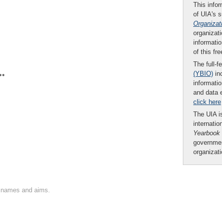
This infor
of UIA's 
Organizat
organizati
informatio
of this fr
The full-f
(YBIO)
inc
**
informatio
and data 
click here
The UIA is
internatio
Yearbook
governmen
organizat
on names and aims.