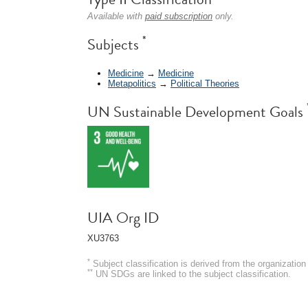
Available with
paid subscription
only.
*
Subjects
Medicine
→
Medicine
Metapolitics
→
Political Theories
UN Sustainable Development Goals
UIA Org ID
XU3763
*
Subject classification is derived from the organizati
**
UN SDGs are linked to the subject classification.