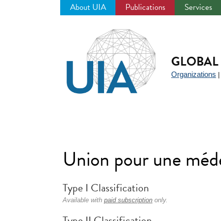
About UIA
Publications
Services
Jump
to
navigation
GLOBAL 
Organizations
Union pour une méd
Type I Classification
Available with
paid subscription
only.
Type II Classification