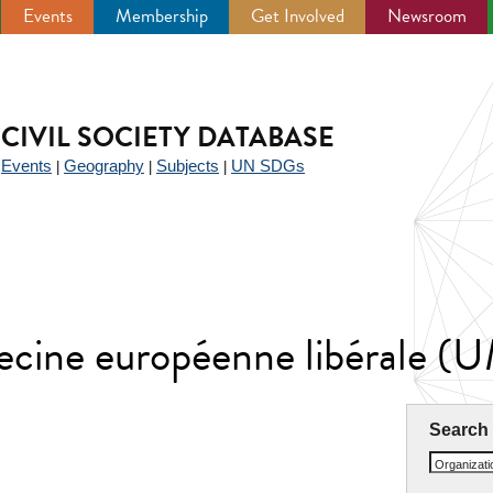
Events
Membership
Get Involved
Newsroom
CIVIL SOCIETY DATABASE
Events
Geography
Subjects
UN SDGs
|
|
|
|
ecine européenne libérale (
Search
Organizat