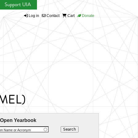
Support UIA
Log in
Contact
Cart
Donate
UMEL)
 Open Yearbook
ion Name or Acronym