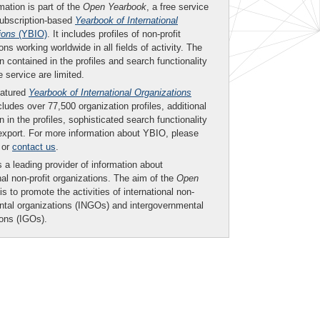
mation is part of the
Open Yearbook
, a free service
subscription-based
Yearbook of International
ions
(YBIO)
. It includes profiles of non-profit
ons working worldwide in all fields of activity. The
n contained in the profiles and search functionality
ee service are limited.
eatured
Yearbook of International Organizations
ludes over 77,500 organization profiles, additional
n in the profiles, sophisticated search functionality
export. For more information about YBIO, please
or
contact us
.
 a leading provider of information about
nal non-profit organizations. The aim of the
Open
is to promote the activities of international non-
tal organizations (INGOs) and intergovernmental
ions (IGOs).