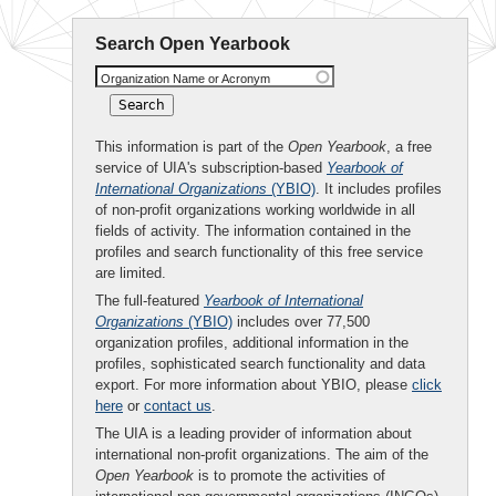
Search Open Yearbook
Organization Name or Acronym
This information is part of the
Open Yearbook
, a free
service of UIA's subscription-based
Yearbook of
International Organizations
(YBIO)
. It includes profiles
of non-profit organizations working worldwide in all
fields of activity. The information contained in the
profiles and search functionality of this free service
are limited.
The full-featured
Yearbook of International
Organizations
(YBIO)
includes over 77,500
organization profiles, additional information in the
profiles, sophisticated search functionality and data
export. For more information about YBIO, please
click
here
or
contact us
.
The UIA is a leading provider of information about
international non-profit organizations. The aim of the
Open Yearbook
is to promote the activities of