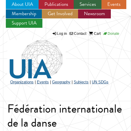
About UIA
Publications
Services
Events
Membership
Get Involved
Newsroom
Jump to navigation
Support UIA
Log in
Contact
Cart
Donate
Organizations
|
Events
|
Geography
|
Subjects
|
UN SDGs
Fédération internationale
de la danse