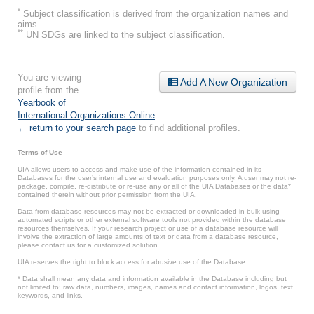
*
Subject classification is derived from the organization names and
aims.
**
UN SDGs are linked to the subject classification.
You are viewing
Add A New Organization
profile from the
Yearbook of
International Organizations Online
.
← return to your search page
to find additional profiles.
Terms of Use
UIA allows users to access and make use of the information contained in its
Databases for the user’s internal use and evaluation purposes only. A user may not re-
package, compile, re-distribute or re-use any or all of the UIA Databases or the data*
contained therein without prior permission from the UIA.
Data from database resources may not be extracted or downloaded in bulk using
automated scripts or other external software tools not provided within the database
resources themselves. If your research project or use of a database resource will
involve the extraction of large amounts of text or data from a database resource,
please contact us for a customized solution.
UIA reserves the right to block access for abusive use of the Database.
* Data shall mean any data and information available in the Database including but
not limited to: raw data, numbers, images, names and contact information, logos, text,
keywords, and links.