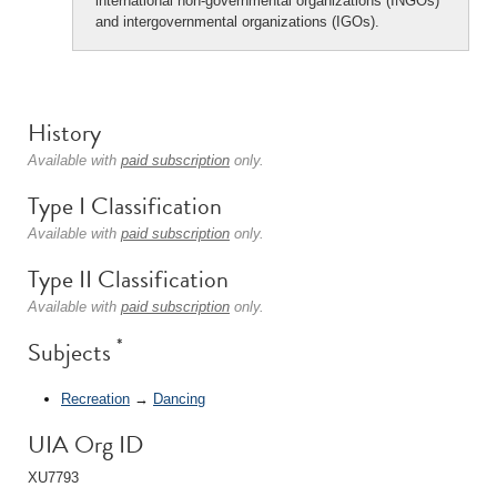
international non-governmental organizations (INGOs)
and intergovernmental organizations (IGOs).
History
Available with
paid subscription
only.
Type I Classification
Available with
paid subscription
only.
Type II Classification
Available with
paid subscription
only.
*
Subjects
Recreation
→
Dancing
UIA Org ID
XU7793