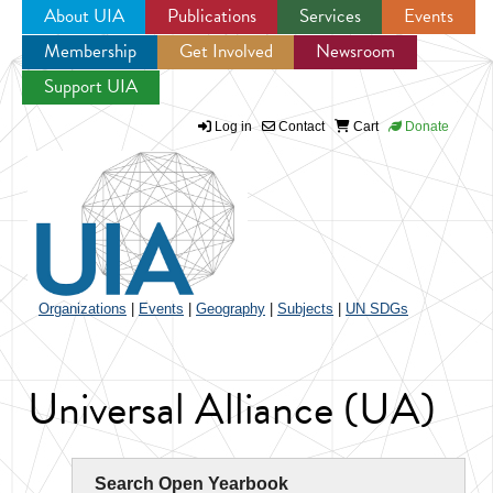
About UIA
Publications
Services
Events
Membership
Get Involved
Newsroom
Jump to navigation
Support UIA
Log in
Contact
Cart
Donate
Organizations
|
Events
|
Geography
|
Subjects
|
UN SDGs
Universal Alliance (UA)
Search Open Yearbook