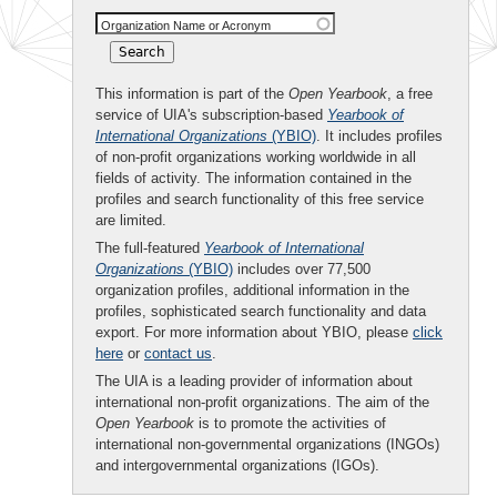
Organization Name or Acronym
This information is part of the
Open Yearbook
, a free
service of UIA's subscription-based
Yearbook of
International Organizations
(YBIO)
. It includes profiles
of non-profit organizations working worldwide in all
fields of activity. The information contained in the
profiles and search functionality of this free service
are limited.
The full-featured
Yearbook of International
Organizations
(YBIO)
includes over 77,500
organization profiles, additional information in the
profiles, sophisticated search functionality and data
export. For more information about YBIO, please
click
here
or
contact us
.
The UIA is a leading provider of information about
international non-profit organizations. The aim of the
Open Yearbook
is to promote the activities of
international non-governmental organizations (INGOs)
and intergovernmental organizations (IGOs).