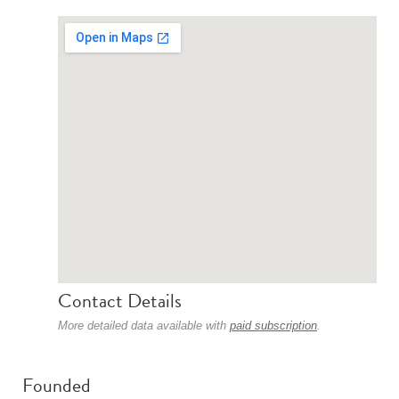
Contact Details
More detailed data available with
paid subscription
.
Founded