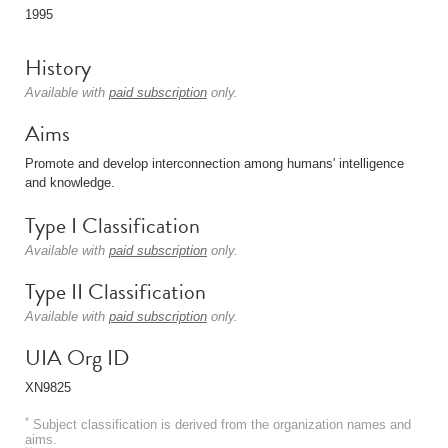
1995
History
Available with
paid subscription
only.
Aims
Promote and develop interconnection among humans' intelligence
and knowledge.
Type I Classification
Available with
paid subscription
only.
Type II Classification
Available with
paid subscription
only.
UIA Org ID
XN9825
*
Subject classification is derived from the organization names and
aims.