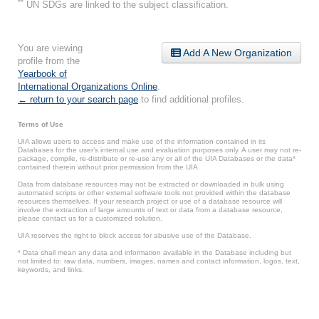
**
UN SDGs are linked to the subject classification.
You are viewing
Add A New Organization
profile from the
Yearbook of
International Organizations Online
.
← return to your search page
to find additional profiles.
Terms of Use
UIA allows users to access and make use of the information contained in its
Databases for the user’s internal use and evaluation purposes only. A user may not re-
package, compile, re-distribute or re-use any or all of the UIA Databases or the data*
contained therein without prior permission from the UIA.
Data from database resources may not be extracted or downloaded in bulk using
automated scripts or other external software tools not provided within the database
resources themselves. If your research project or use of a database resource will
involve the extraction of large amounts of text or data from a database resource,
please contact us for a customized solution.
UIA reserves the right to block access for abusive use of the Database.
* Data shall mean any data and information available in the Database including but
not limited to: raw data, numbers, images, names and contact information, logos, text,
keywords, and links.