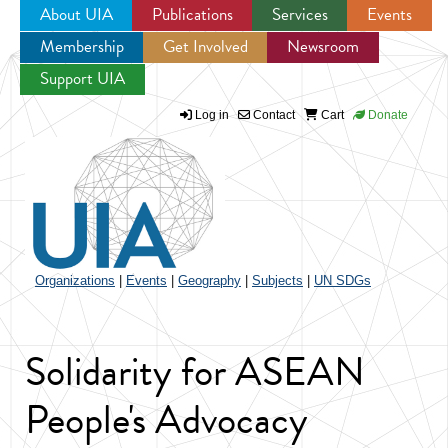
About UIA
Publications
Services
Events
Membership
Get Involved
Newsroom
Jump to navigation
Support UIA
Log in
Contact
Cart
Donate
Organizations
|
Events
|
Geography
|
Subjects
|
UN SDGs
Solidarity for ASEAN
People's Advocacy