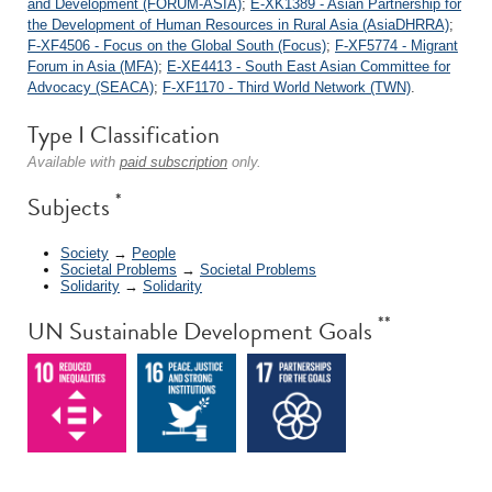
and Development (FORUM-ASIA)
;
E-XK1389 - Asian Partnership for
the Development of Human Resources in Rural Asia (AsiaDHRRA)
;
F-XF4506 - Focus on the Global South (Focus)
;
F-XF5774 - Migrant
Forum in Asia (MFA)
;
E-XE4413 - South East Asian Committee for
Advocacy (SEACA)
;
F-XF1170 - Third World Network (TWN)
.
Type I Classification
Available with
paid subscription
only.
*
Subjects
Society
→
People
Societal Problems
→
Societal Problems
Solidarity
→
Solidarity
**
UN Sustainable Development Goals