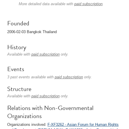
More detailed data available with
paid subscription
.
Founded
2006-02-03 Bangkok Thailand
History
Available with
paid subscription
only.
Events
3 past events available with
paid subscription
only.
Structure
Available with
paid subscription
only.
Relations with Non-Governmental
Organizations
Organizations involved:
F-XF3262 - Asian Forum for Human Rights