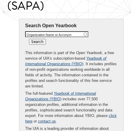
(SAPA)
Search Open Yearbook
Organization Name or Acronym
This information is part of the
Open Yearbook
, a free
service of UIA's subscription-based
Yearbook of
International Organizations
(YBIO)
. It includes profiles
of non-profit organizations working worldwide in all
fields of activity. The information contained in the
profiles and search functionality of this free service
are limited.
The full-featured
Yearbook of International
Organizations
(YBIO)
includes over 77,500
organization profiles, additional information in the
profiles, sophisticated search functionality and data
export. For more information about YBIO, please
click
here
or
contact us
.
The UIA is a leading provider of information about