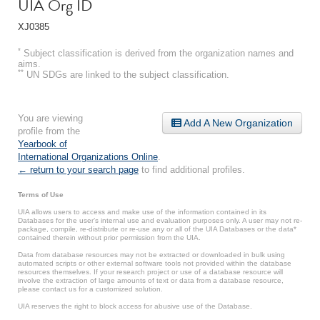
UIA Org ID
XJ0385
*
Subject classification is derived from the organization names and
aims.
**
UN SDGs are linked to the subject classification.
You are viewing
Add A New Organization
profile from the
Yearbook of
International Organizations Online
.
← return to your search page
to find additional profiles.
Terms of Use
UIA allows users to access and make use of the information contained in its
Databases for the user’s internal use and evaluation purposes only. A user may not re-
package, compile, re-distribute or re-use any or all of the UIA Databases or the data*
contained therein without prior permission from the UIA.
Data from database resources may not be extracted or downloaded in bulk using
automated scripts or other external software tools not provided within the database
resources themselves. If your research project or use of a database resource will
involve the extraction of large amounts of text or data from a database resource,
please contact us for a customized solution.
UIA reserves the right to block access for abusive use of the Database.