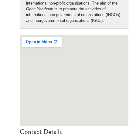
international non-profit organizations. The aim of the
Open Yearbook
is to promote the activities of
international non-governmental organizations (INGOs)
and intergovernmental organizations (IGOs).
Contact Details