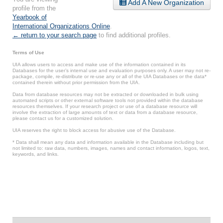
Add A New Organization
profile from the
Yearbook of
International Organizations Online
.
← return to your search page
to find additional profiles.
Terms of Use
UIA allows users to access and make use of the information contained in its
Databases for the user’s internal use and evaluation purposes only. A user may not re-
package, compile, re-distribute or re-use any or all of the UIA Databases or the data*
contained therein without prior permission from the UIA.
Data from database resources may not be extracted or downloaded in bulk using
automated scripts or other external software tools not provided within the database
resources themselves. If your research project or use of a database resource will
involve the extraction of large amounts of text or data from a database resource,
please contact us for a customized solution.
UIA reserves the right to block access for abusive use of the Database.
* Data shall mean any data and information available in the Database including but
not limited to: raw data, numbers, images, names and contact information, logos, text,
keywords, and links.