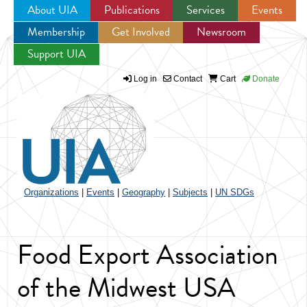
About UIA
Publications
Services
Events
Membership
Get Involved
Newsroom
Jump to navigation
Support UIA
Log in
Contact
Cart
Donate
Organizations
|
Events
|
Geography
|
Subjects
|
UN SDGs
Food Export Association
of the Midwest USA