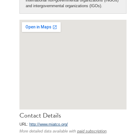
international non-governmental organizations (INGOs)
and intergovernmental organizations (IGOs).
Contact Details
URL:
http://www.miatco.org/
More detailed data available with
paid subscription
.