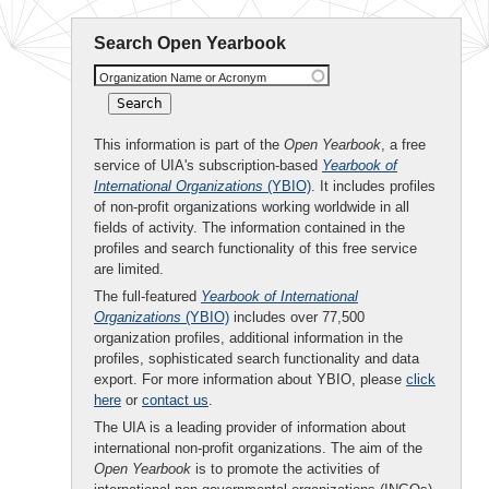
Search Open Yearbook
Organization Name or Acronym
This information is part of the
Open Yearbook
, a free
service of UIA's subscription-based
Yearbook of
International Organizations
(YBIO)
. It includes profiles
of non-profit organizations working worldwide in all
fields of activity. The information contained in the
profiles and search functionality of this free service
are limited.
The full-featured
Yearbook of International
Organizations
(YBIO)
includes over 77,500
organization profiles, additional information in the
profiles, sophisticated search functionality and data
export. For more information about YBIO, please
click
here
or
contact us
.
The UIA is a leading provider of information about
international non-profit organizations. The aim of the
Open Yearbook
is to promote the activities of