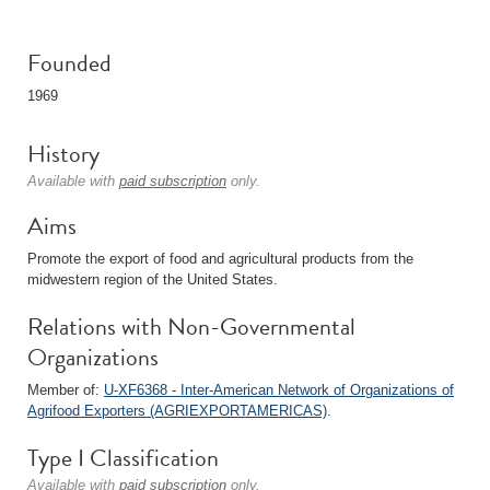
Founded
1969
History
Available with
paid subscription
only.
Aims
Promote the export of food and agricultural products from the
midwestern region of the United States.
Relations with Non-Governmental
Organizations
Member of:
U-XF6368 - Inter-American Network of Organizations of
Agrifood Exporters (AGRIEXPORTAMERICAS)
.
Type I Classification
Available with
paid subscription
only.