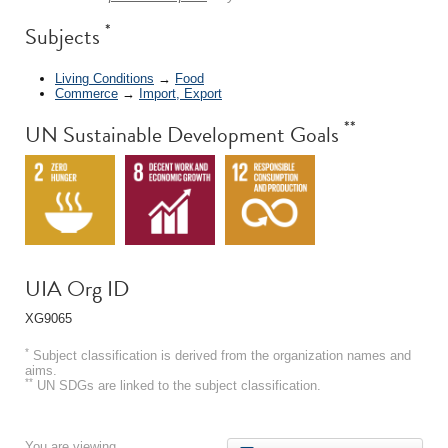
*
Subjects
Living Conditions
→
Food
Commerce
→
Import, Export
**
UN Sustainable Development Goals
UIA Org ID
XG9065
*
Subject classification is derived from the organization names and
aims.
**
UN SDGs are linked to the subject classification.
You are viewing