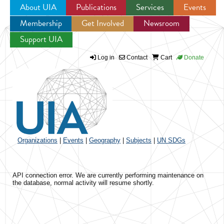
About UIA
Publications
Services
Events
Membership
Get Involved
Newsroom
Jump to navigation
Support UIA
Log in
Contact
Cart
Donate
Organizations
|
Events
|
Geography
|
Subjects
|
UN SDGs
API connection error. We are currently performing maintenance on
the database, normal activity will resume shortly.