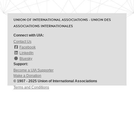
UNION OF INTERNATIONAL ASSOCIATIONS - UNION DES
ASSOCIATIONS INTERNATIONALES
Connect with UIA:
Contact Us
Facebook
LinkedIn
Bluesky
Support:
Become a UIA Supporter
Make a Donation
© 1907 - 2025 Union of International Associations
Terms and Conditions