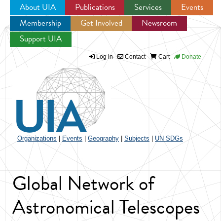
About UIA
Publications
Services
Events
Membership
Get Involved
Newsroom
Jump to navigation
Support UIA
Log in
Contact
Cart
Donate
Organizations
|
Events
|
Geography
|
Subjects
|
UN SDGs
Global Network of
Astronomical Telescopes