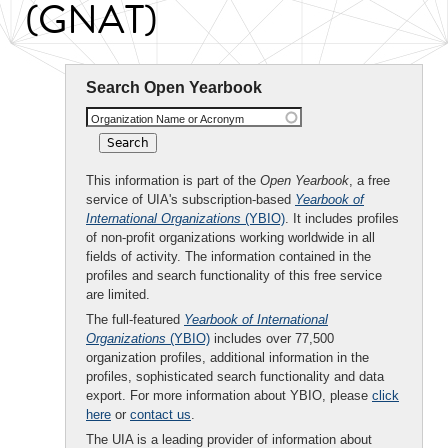
(GNAT)
Search Open Yearbook
Organization Name or Acronym
This information is part of the
Open Yearbook
, a free
service of UIA's subscription-based
Yearbook of
International Organizations
(YBIO)
. It includes profiles
of non-profit organizations working worldwide in all
fields of activity. The information contained in the
profiles and search functionality of this free service
are limited.
The full-featured
Yearbook of International
Organizations
(YBIO)
includes over 77,500
organization profiles, additional information in the
profiles, sophisticated search functionality and data
export. For more information about YBIO, please
click
here
or
contact us
.
The UIA is a leading provider of information about